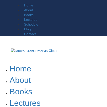
Home
About
Books
Lectures
Schedule
Blog
Contact
Close
Home
About
Books
Lectures