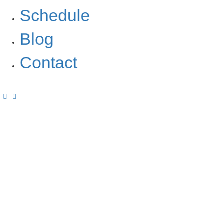
Schedule
Blog
Contact