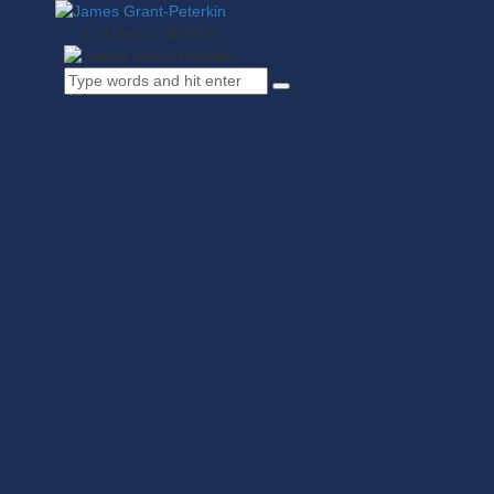
0 items
-
$0.00
0