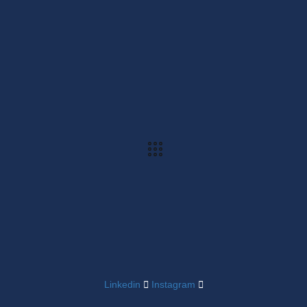
Linkedin
Instagram