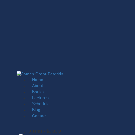
Home
About
Books
Lectures
Schedule
Blog
Contact
0 items
-
$0.00
0