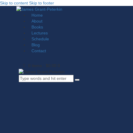
Skip to content
Skip to footer
Home
About
Books
Lectures
Schedule
Blog
Contact
0 items
-
$0.00
0