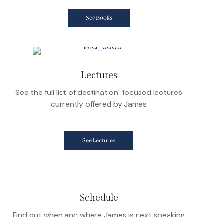
See Books
Lectures
See the full list of destination-focused lectures
currently offered by James
See Lectures
Schedule
Find out when and where James is next speaking