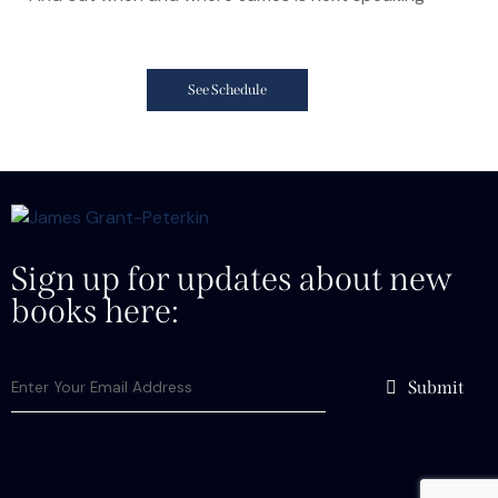
See Schedule
Sign up for updates about new
books here:
Submit