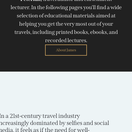
lecturer. In the following pages you'll find a wide
selection of educational materials aimed at
helping you get the very most out of your
travels, including printed books, ebooks, and
recorded lectures.
About James
In a 21st-century travel industry
ncreasingly dominated by selfies and social
edia, it feels as if the need for well-