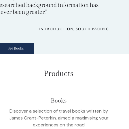
esearched background information has
ever been greater.”
INTRODUCTION, SOUTH PACIFIC
See Books
Products
Books
Discover a selection of travel books written by
James Grant-Peterkin, aimed a maximising your
experiences on the road