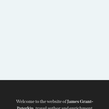
Welcome to the website of
James Grant-
Peterkin,
travel author and enrichment