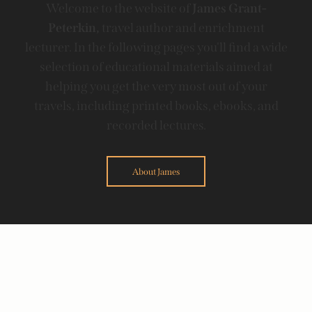
Welcome to the website of
James Grant-
Peterkin,
travel author and enrichment
lecturer. In the following pages you'll find a wide
selection of educational materials aimed at
helping you get the very most out of your
travels, including printed books, ebooks, and
recorded lectures.
About James