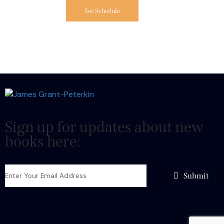
See Schedule
Sign up for updates about new
books here:
Submit