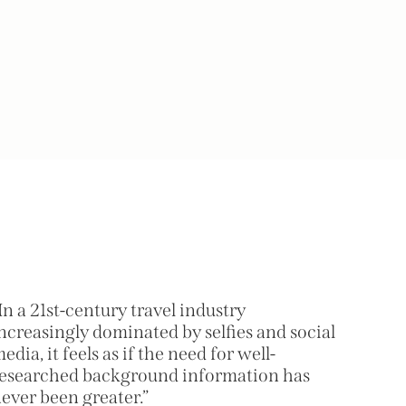
In a 21st-century travel industry
ncreasingly dominated by selfies and social
edia, it feels as if the need for well-
esearched background information has
ever been greater.”