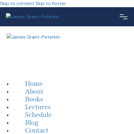
Skip to content
Skip to footer
Home
About
Books
Lectures
Schedule
Blog
Contact