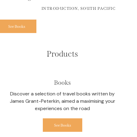
INTRODUCTION, SOUTH PACIFIC
See Books
Products
Books
Discover a selection of travel books written by
James Grant-Peterkin, aimed a maximising your
experiences on the road
See Books