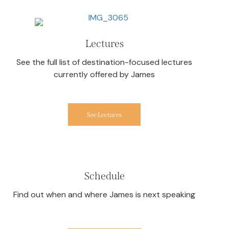
Lectures
See the full list of destination-focused lectures
currently offered by James
See Lectures
Schedule
Find out when and where James is next speaking