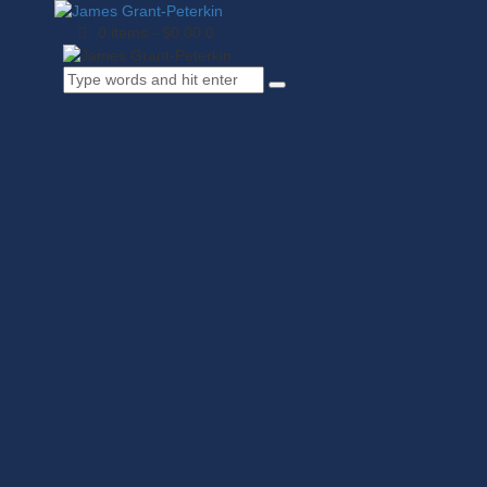
0 items
-
$0.00
0