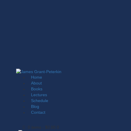
Home
About
Books
Lectures
Schedule
Blog
Contact
0 items
-
$0.00
0