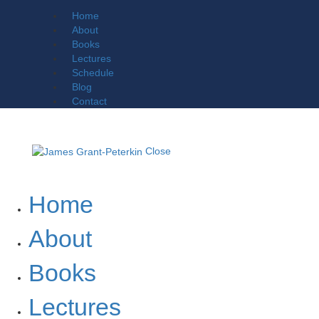
Home
About
Books
Lectures
Schedule
Blog
Contact
Close
Home
About
Books
Lectures