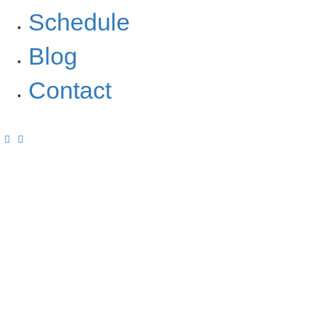
Schedule
Blog
Contact