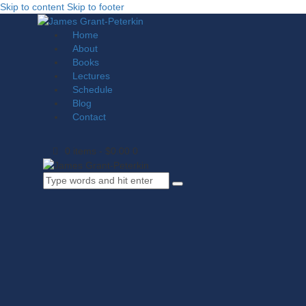
Skip to content
Skip to footer
Home
About
Books
Lectures
Schedule
Blog
Contact
0 items
-
$0.00
0