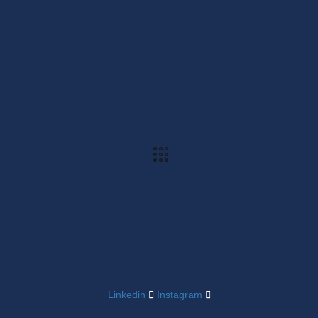
Linkedin
Instagram