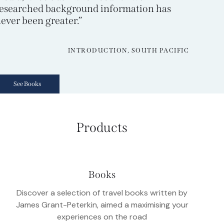
esearched background information has
ever been greater.”
INTRODUCTION, SOUTH PACIFIC
See Books
Products
Books
Discover a selection of travel books written by
James Grant-Peterkin, aimed a maximising your
experiences on the road