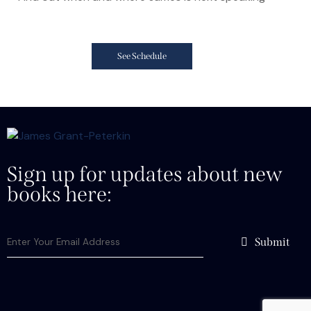
See Schedule
Sign up for updates about new
books here:
Submit