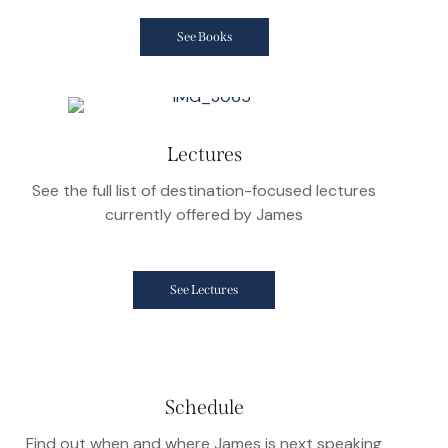
See Books
Lectures
See the full list of destination-focused lectures
currently offered by James
See Lectures
Schedule
Find out when and where James is next speaking