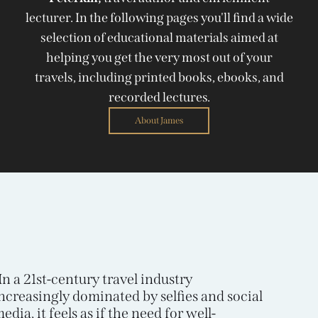
lecturer. In the following pages you'll find a wide
selection of educational materials aimed at
helping you get the very most out of your
travels, including printed books, ebooks, and
recorded lectures.
About James
In a 21st-century travel industry
ncreasingly dominated by selfies and social
edia, it feels as if the need for well-