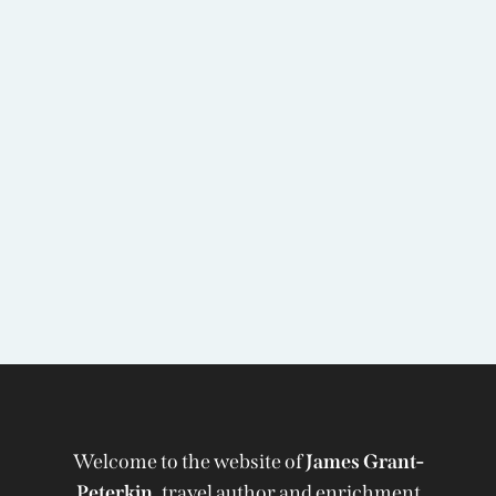
Welcome to the website of
James Grant-
Peterkin,
travel author and enrichment