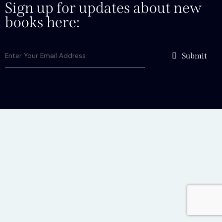
Sign up for updates about new
books here:
Submit