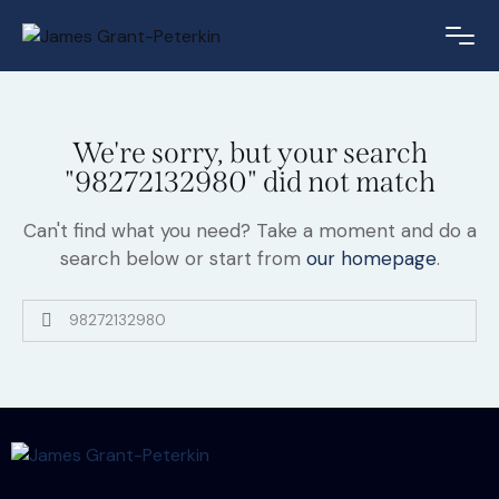
We're sorry, but your search
"98272132980" did not match
Can't find what you need? Take a moment and do a
search below or start from
our homepage
.