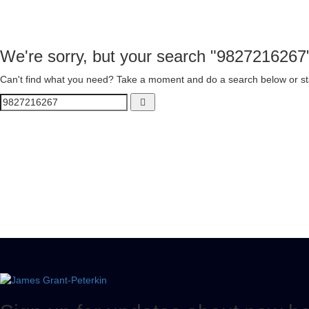
We're sorry, but your search "9827216267
Can't find what you need? Take a moment and do a search below or st