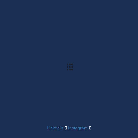
Linkedin
Instagram