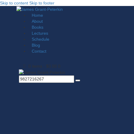
Skip to content
Skip to footer
Home
About
Books
Lectures
Schedule
Blog
Contact
0 items
-
$0.00
0