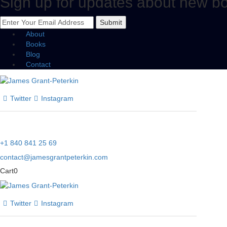
Sign up for updates about new b
Submit
About
Books
Blog
Contact
Twitter
Instagram
+1 840 841 25 69
contact@jamesgrantpeterkin.com
Cart
0
Twitter
Instagram