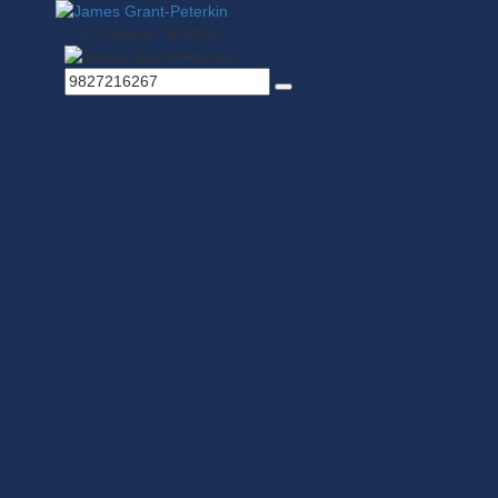
0 items
-
$0.00
0