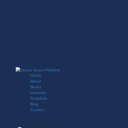
Home
About
Books
Lectures
Schedule
Blog
Contact
0 items
-
$0.00
0