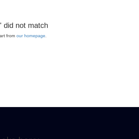
" did not match
art from
our homepage
.