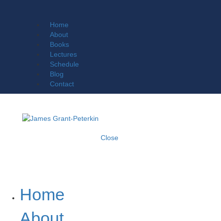
Home
About
Books
Lectures
Schedule
Blog
Contact
Close
Home
About