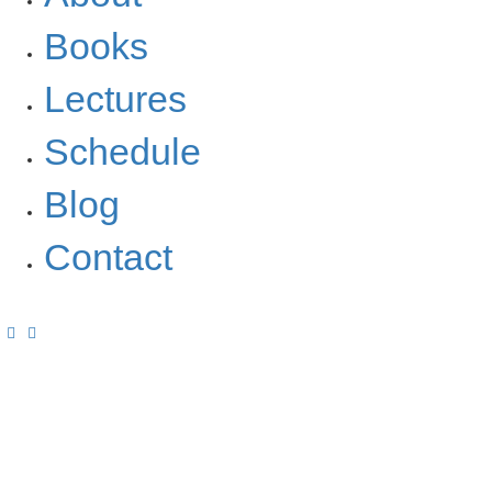
Books
Lectures
Schedule
Blog
Contact