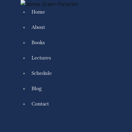
Home
About
Books
Lectures
Schedule
Blog
Contact