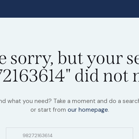
e sorry, but your s
2163614" did not
find what you need? Take a moment and do a searc
or start from
our homepage
.