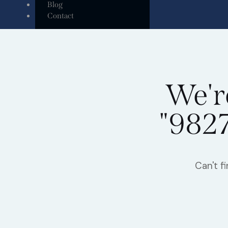
Blog
Contact
We'r
"9827
Can't 