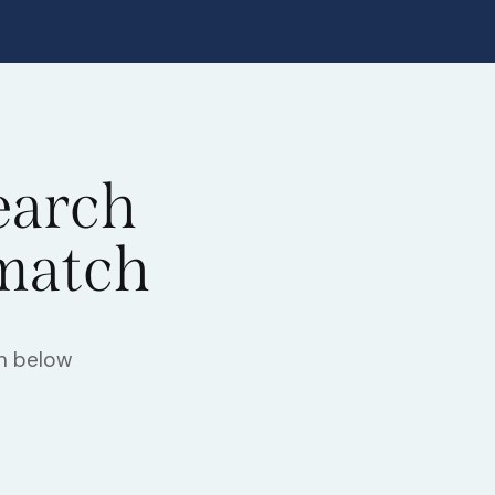
earch
 match
h below