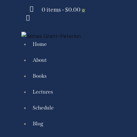
0 items
-
$0.00
0
Home
About
Books
Lectures
Schedule
Blog