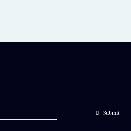
Submit