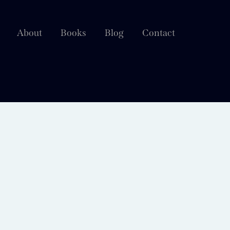
About
Books
Blog
Contact