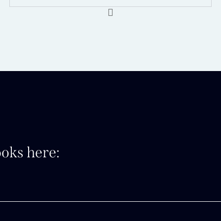
oks here: