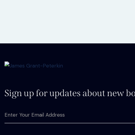
Sign up for updates about new bo