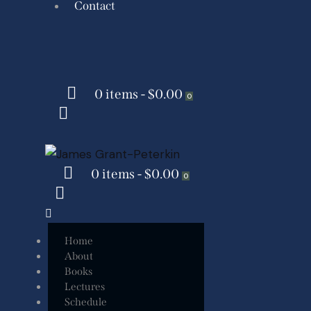
Contact
0 items
-
$0.00
0
0 items
-
$0.00
0
Home
About
Books
Lectures
Schedule