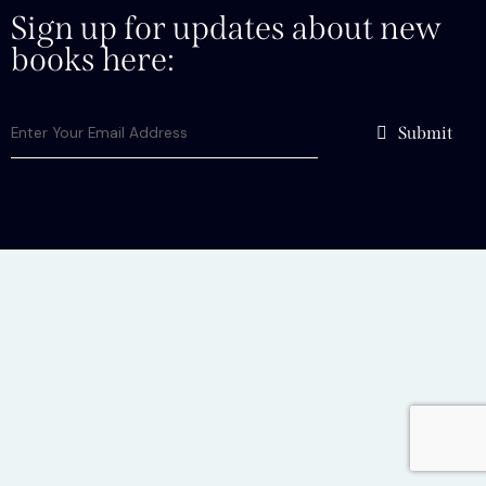
Sign up for updates about new
books here:
Submit