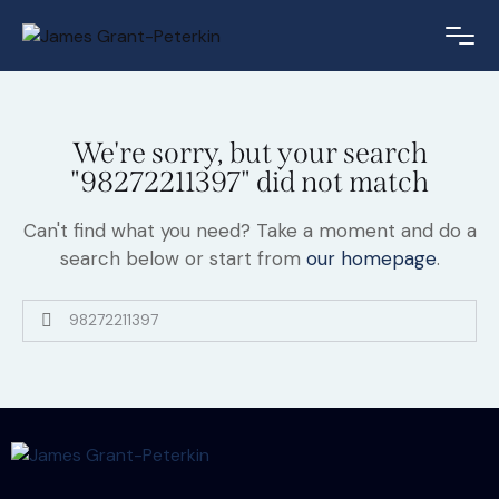
We're sorry, but your search
"98272211397" did not match
Can't find what you need? Take a moment and do a
search below or start from
our homepage
.