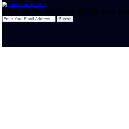
Sign up for updates about new bo
Submit