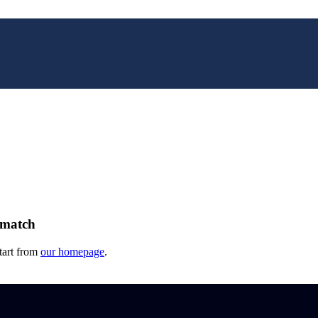
 match
tart from
our homepage
.