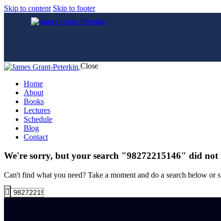
Skip to content
Skip to footer
Close
Home
About
Books
Lectures
Schedule
Blog
Contact
We're sorry, but your search "98272215146" did not
Can't find what you need? Take a moment and do a search below or s