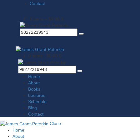
Contact
0 items
-
$0.00
0
0 items
-
$0.00
0
Home
About
Books
Lectures
Schedule
Blog
Contact
Close
Home
About