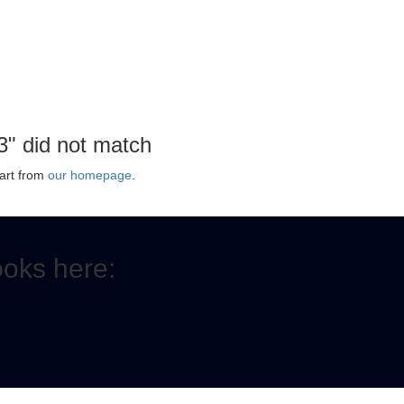
3" did not match
art from
our homepage
.
ooks here: