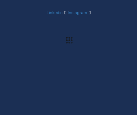
Linkedin
Instagram