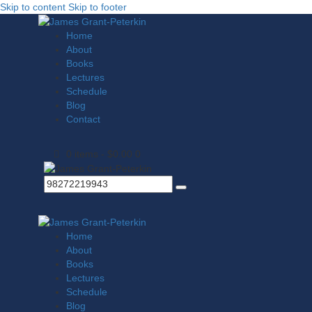
Skip to content
Skip to footer
Home
About
Books
Lectures
Schedule
Blog
Contact
0 items
-
$0.00
0
Home
About
Books
Lectures
Schedule
Blog