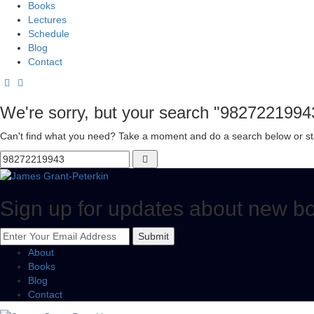
Books
Lectures
Schedule
Blog
Contact
We're sorry, but your search "9827221994
Can't find what you need? Take a moment and do a search below or st
Sign up for updates about new b
Submit
About
Books
Blog
Contact