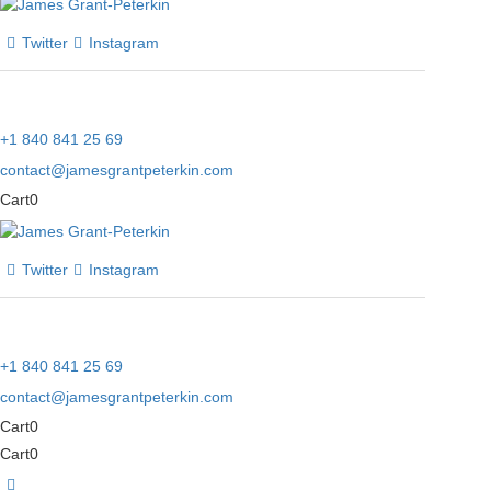
Twitter
Instagram
+1 840 841 25 69
contact@jamesgrantpeterkin.com
Cart
0
Twitter
Instagram
+1 840 841 25 69
contact@jamesgrantpeterkin.com
Cart
0
Cart
0