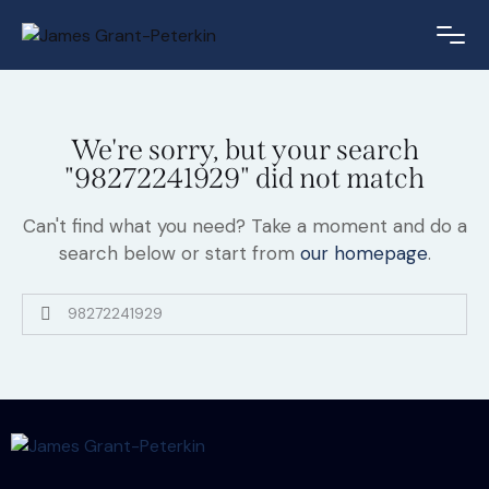
We're sorry, but your search
"98272241929" did not match
Can't find what you need? Take a moment and do a
search below or start from
our homepage
.