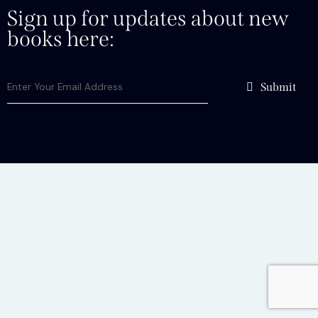
Sign up for updates about new
books here:
Submit