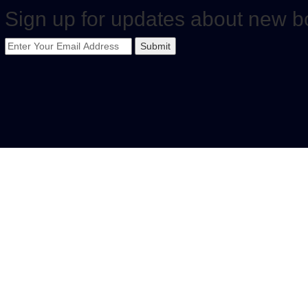
Sign up for updates about new b
Submit