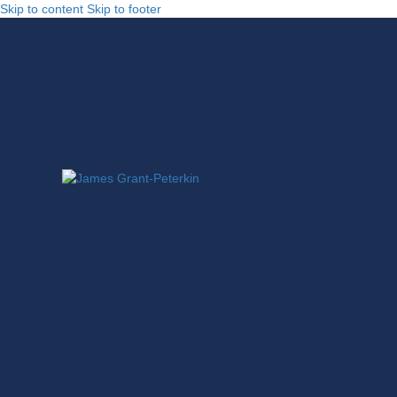
Skip to content
Skip to footer