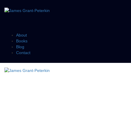
About
Books
Blog
Contact