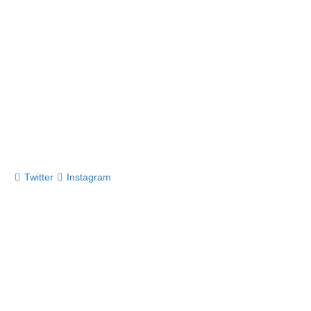
Twitter
Instagram