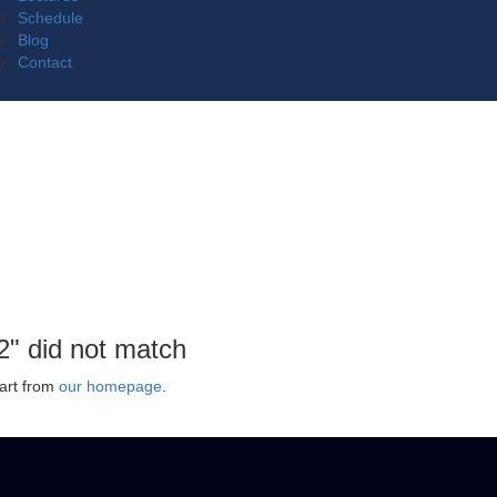
Schedule
Blog
Contact
2" did not match
art from
our homepage
.