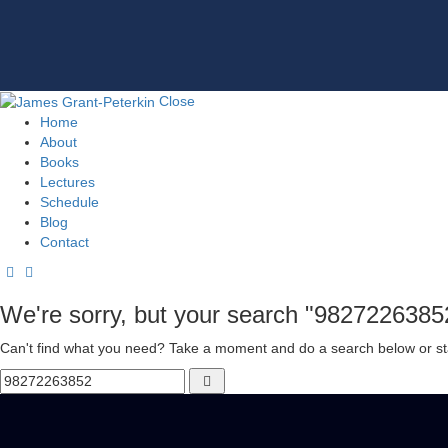
Close
Home
About
Books
Lectures
Schedule
Blog
Contact
We're sorry, but your search "9827226385
Can't find what you need? Take a moment and do a search below or st