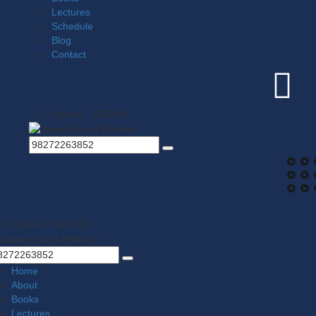
Lectures
Schedule
Blog
Contact
0 items
-
$0.00
0
0 items
-
$0.00
0
Home
About
Books
Lectures