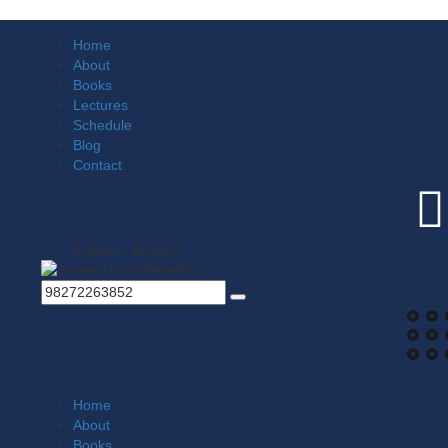
Home
About
Books
Lectures
Schedule
Blog
Contact
0 items
-
$0.00
0
Home
About
Books