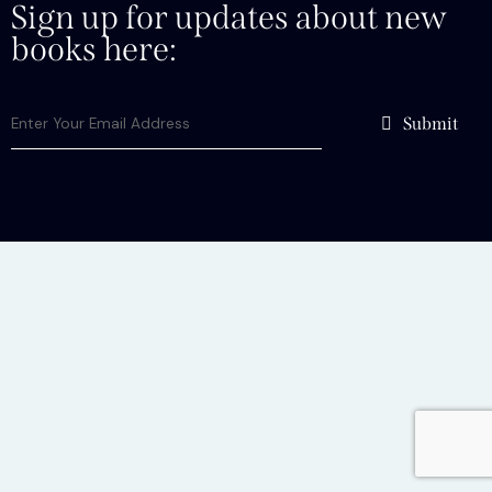
Sign up for updates about new
books here:
Submit