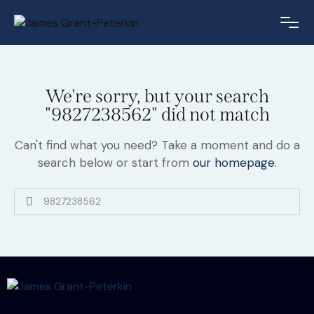
We're sorry, but your search
"9827238562" did not match
Can't find what you need? Take a moment and do a
search below or start from
our homepage
.