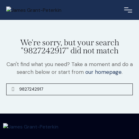
We're sorry, but your search
"9827242917" did not match
Can't find what you need? Take a moment and do a
search below or start from
our homepage
.