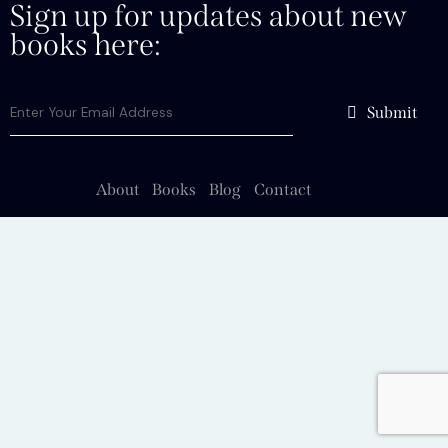
Sign up for updates about new
books here:
Submit
About
Books
Blog
Contact