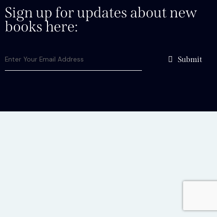
Sign up for updates about new
books here:
Submit