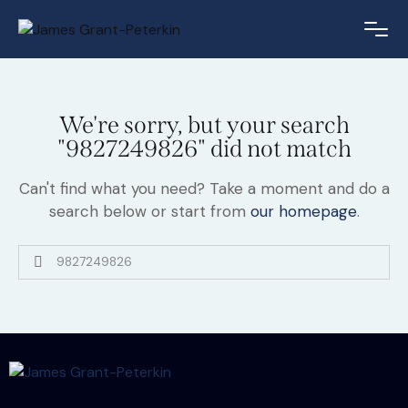
We're sorry, but your search
"9827249826" did not match
Can't find what you need? Take a moment and do a
search below or start from
our homepage
.