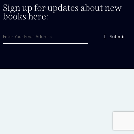
Sign up for updates about new
books here:
Submit