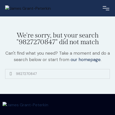
We're sorry, but your search
"9827270847" did not match
Can't find what you need? Take a moment and do a
search below or start from
our homepage
.