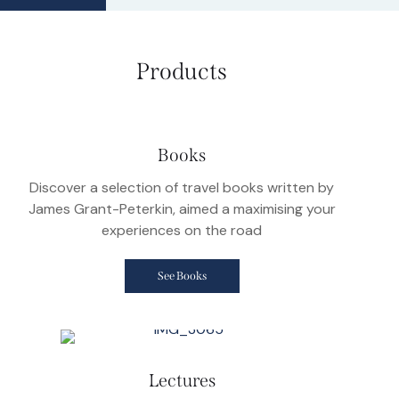
Products
Books
Discover a selection of travel books written by
James Grant-Peterkin, aimed a maximising your
experiences on the road
See Books
Lectures