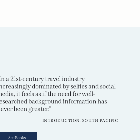
In a 21st-century travel industry
ncreasingly dominated by selfies and social
edia, it feels as if the need for well-
esearched background information has
ever been greater.”
INTRODUCTION, SOUTH PACIFIC
See Books