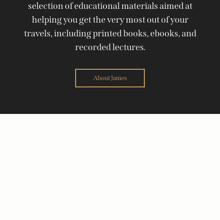
selection of educational materials aimed at
helping you get the very most out of your
travels, including printed books, ebooks, and
recorded lectures.
About James