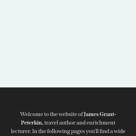
Welcome to the website of
James Grant-
Peterkin,
travel author and enrichment
lecturer. In the following pages you'll find a wide