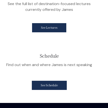
See the full list of destination-focused lectures
currently offered by James
See Lectures
Schedule
Find out when and where James is next speaking
See Schedule