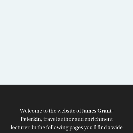
Welcome to the website of
James Grant-
Peterkin,
travel author and enrichment
lecturer. In the following pages you'll find a wide