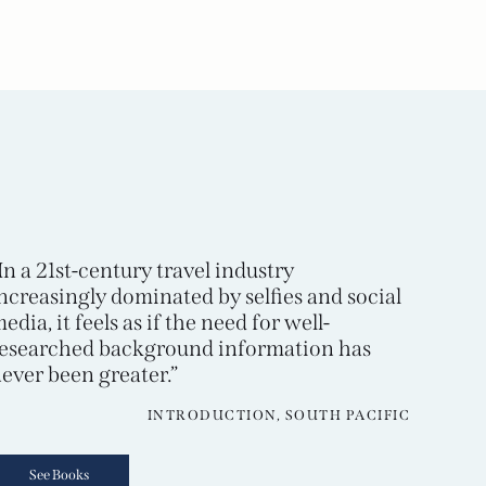
In a 21st-century travel industry
ncreasingly dominated by selfies and social
edia, it feels as if the need for well-
esearched background information has
ever been greater.”
INTRODUCTION, SOUTH PACIFIC
See Books