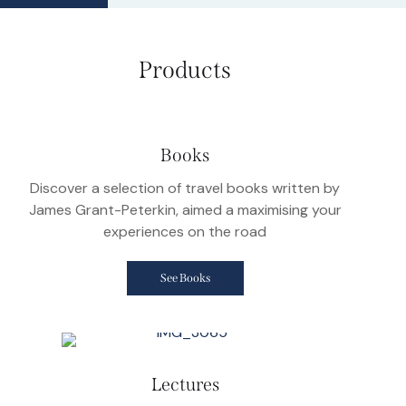
Products
Books
Discover a selection of travel books written by
James Grant-Peterkin, aimed a maximising your
experiences on the road
See Books
Lectures