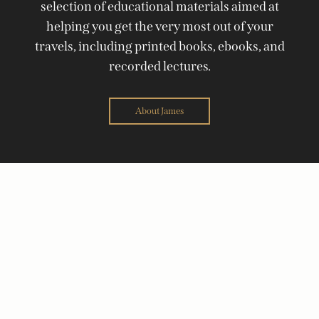
selection of educational materials aimed at
helping you get the very most out of your
travels, including printed books, ebooks, and
recorded lectures.
About James