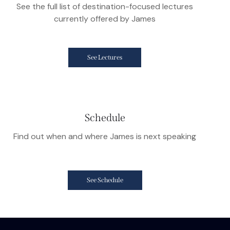
See the full list of destination-focused lectures
currently offered by James
See Lectures
Schedule
Find out when and where James is next speaking
See Schedule