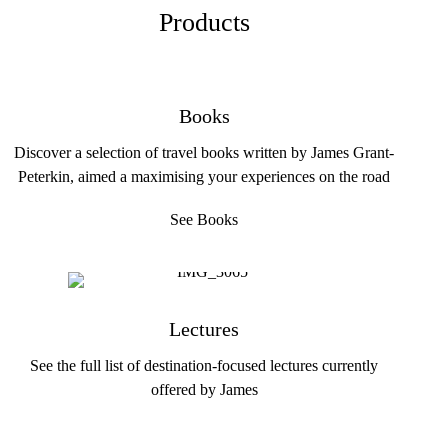
Products
Books
Discover a selection of travel books written by James Grant-
Peterkin, aimed a maximising your experiences on the road
See Books
Lectures
See the full list of destination-focused lectures currently
offered by James