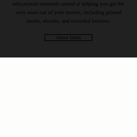
educational materials aimed at helping you get the
very most out of your travels, including printed
books, ebooks, and recorded lectures.
About James