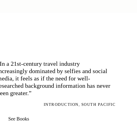
In a 21st-century travel industry
ncreasingly dominated by selfies and social
edia, it feels as if the need for well-
esearched background information has never
een greater.”
INTRODUCTION, SOUTH PACIFIC
See Books