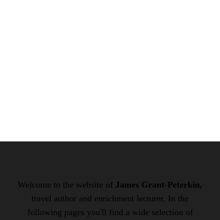
Welcome to the website of
James Grant-Peterkin,
travel author and enrichment lecturer. In the
following pages you'll find a wide selection of