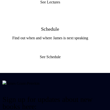
See Lectures
Schedule
Find out when and where James is next speaking
See Schedule
Sign up for updates about new
books here: