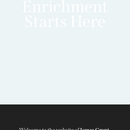
Enrichment
Starts Here
Welcome to the website of
James Grant-