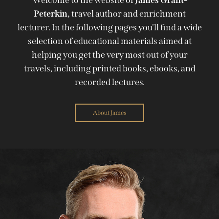
Peterkin,
travel author and enrichment
lecturer. In the following pages you'll find a wide
selection of educational materials aimed at
helping you get the very most out of your
travels, including printed books, ebooks, and
recorded lectures.
About James