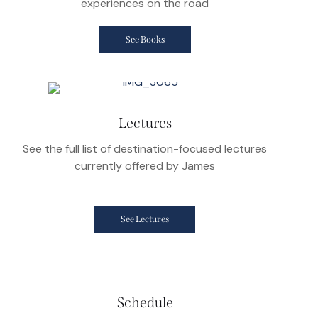
experiences on the road
See Books
Lectures
See the full list of destination-focused lectures
currently offered by James
See Lectures
Schedule