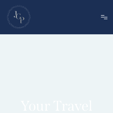
Your Travel