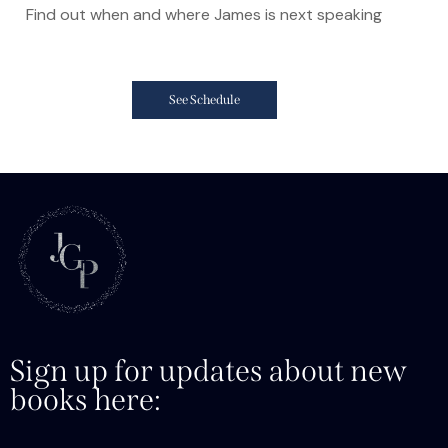
Find out when and where James is next speaking
See Schedule
Sign up for updates about new
books here: