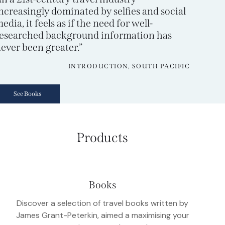
ncreasingly dominated by selfies and social
edia, it feels as if the need for well-
esearched background information has
ever been greater.”
INTRODUCTION, SOUTH PACIFIC
See Books
Products
Books
Discover a selection of travel books written by
James Grant-Peterkin, aimed a maximising your