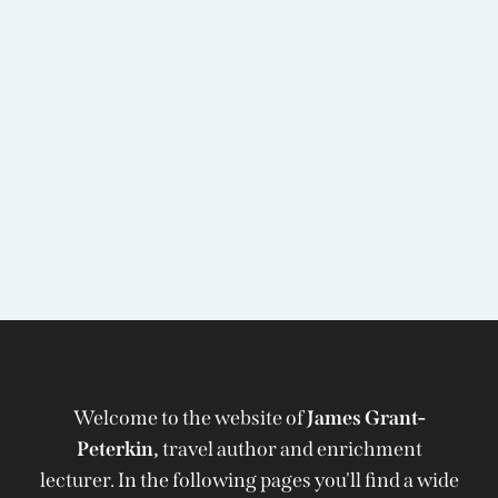
Welcome to the website of
James Grant-
Peterkin,
travel author and enrichment
lecturer. In the following pages you'll find a wide