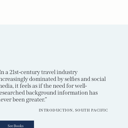
In a 21st-century travel industry
ncreasingly dominated by selfies and social
edia, it feels as if the need for well-
esearched background information has
ever been greater.”
INTRODUCTION, SOUTH PACIFIC
See Books