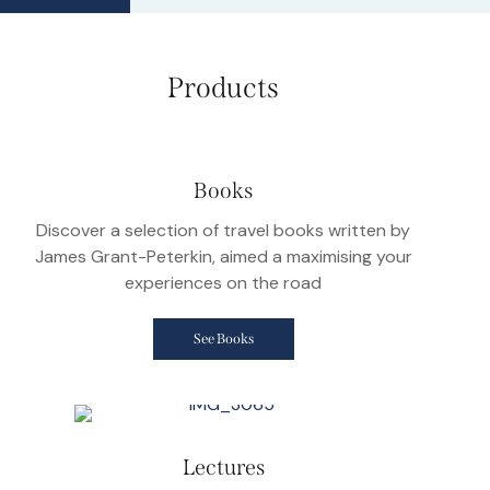
Products
Books
Discover a selection of travel books written by
James Grant-Peterkin, aimed a maximising your
experiences on the road
See Books
Lectures