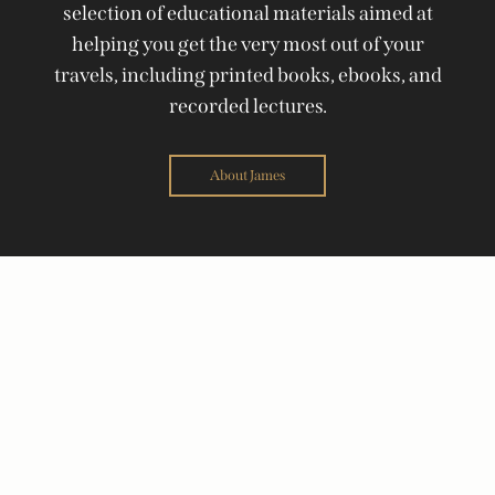
selection of educational materials aimed at
helping you get the very most out of your
travels, including printed books, ebooks, and
recorded lectures.
About James