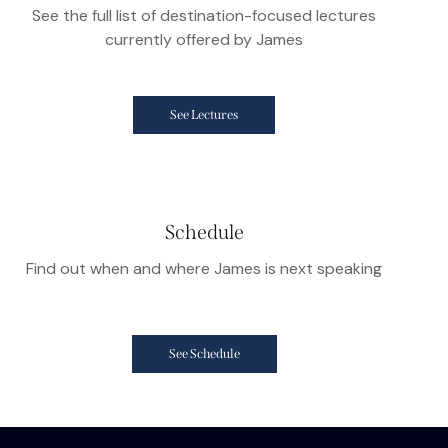
See the full list of destination-focused lectures
currently offered by James
See Lectures
Schedule
Find out when and where James is next speaking
See Schedule