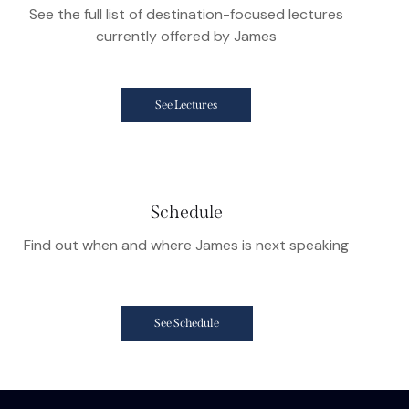
See the full list of destination-focused lectures
currently offered by James
See Lectures
Schedule
Find out when and where James is next speaking
See Schedule