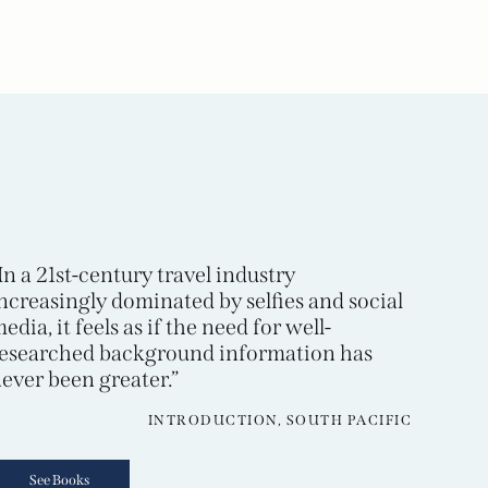
In a 21st-century travel industry
ncreasingly dominated by selfies and social
edia, it feels as if the need for well-
esearched background information has
ever been greater.”
INTRODUCTION, SOUTH PACIFIC
See Books