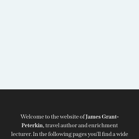
Welcome to the website of
James Grant-
Peterkin,
travel author and enrichment
lecturer. In the following pages you'll find a wide