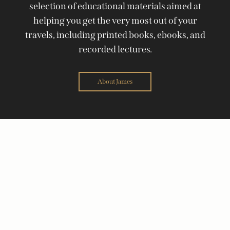
selection of educational materials aimed at
helping you get the very most out of your
travels, including printed books, ebooks, and
recorded lectures.
About James