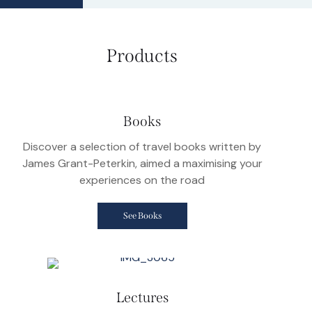
Products
Books
Discover a selection of travel books written by
James Grant-Peterkin, aimed a maximising your
experiences on the road
See Books
Lectures