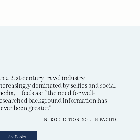
In a 21st-century travel industry
ncreasingly dominated by selfies and social
edia, it feels as if the need for well-
esearched background information has
ever been greater.”
INTRODUCTION, SOUTH PACIFIC
See Books