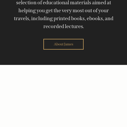
selection of educational materials aimed at
helping you get the very most out of your
travels, including printed books, ebooks, and
recorded lectures.
About James