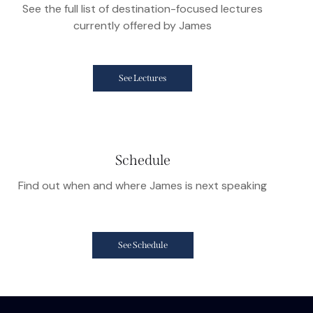
See the full list of destination-focused lectures
currently offered by James
See Lectures
Schedule
Find out when and where James is next speaking
See Schedule