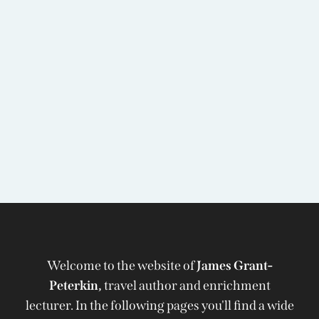
Welcome to the website of
James Grant-
Peterkin,
travel author and enrichment
lecturer. In the following pages you'll find a wide