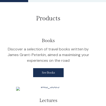
Products
Books
Discover a selection of travel books written by
James Grant-Peterkin, aimed a maximising your
experiences on the road
See Books
Lectures