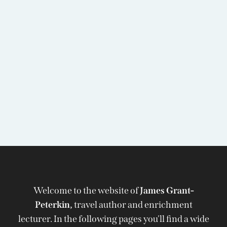
Welcome to the website of
James Grant-
Peterkin,
travel author and enrichment
lecturer. In the following pages you'll find a wide