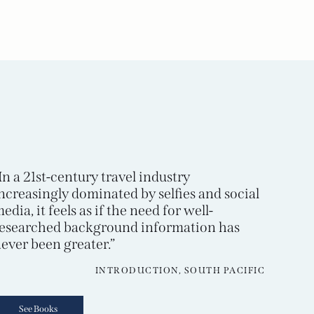
In a 21st-century travel industry
ncreasingly dominated by selfies and social
edia, it feels as if the need for well-
esearched background information has
ever been greater.”
INTRODUCTION, SOUTH PACIFIC
See Books