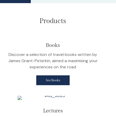
Products
Books
Discover a selection of travel books written by
James Grant-Peterkin, aimed a maximising your
experiences on the road
See Books
Lectures