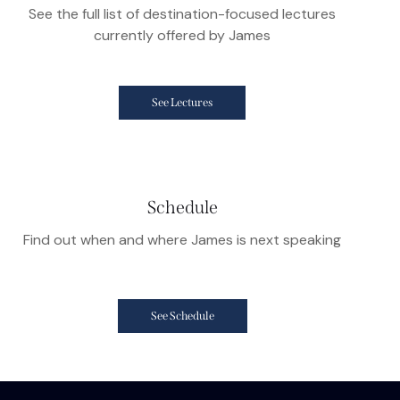
See the full list of destination-focused lectures
currently offered by James
See Lectures
Schedule
Find out when and where James is next speaking
See Schedule