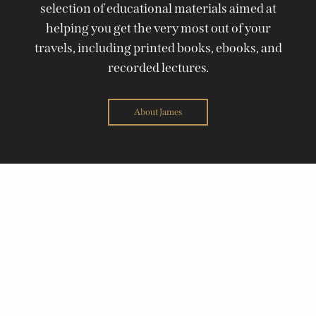
selection of educational materials aimed at
helping you get the very most out of your
travels, including printed books, ebooks, and
recorded lectures.
About James