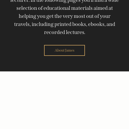
selection of educational materials aimed at
helping you get the very most out of your
travels, including printed books, ebooks, and
recorded lectures.
About James