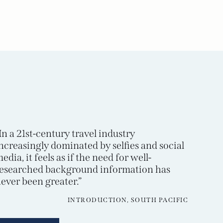
In a 21st-century travel industry
ncreasingly dominated by selfies and social
edia, it feels as if the need for well-
esearched background information has
ever been greater.”
INTRODUCTION, SOUTH PACIFIC