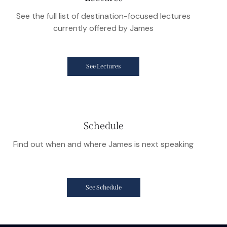
See the full list of destination-focused lectures
currently offered by James
See Lectures
Schedule
Find out when and where James is next speaking
See Schedule