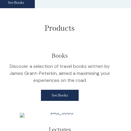
See Books
Products
Books
Discover a selection of travel books written by
James Grant-Peterkin, aimed a maximising your
experiences on the road
See Books
Lectures