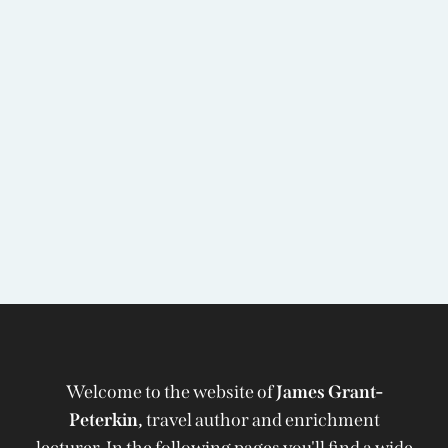
Welcome to the website of
James Grant-
Peterkin,
travel author and enrichment
lecturer. In the following pages you'll find a wide