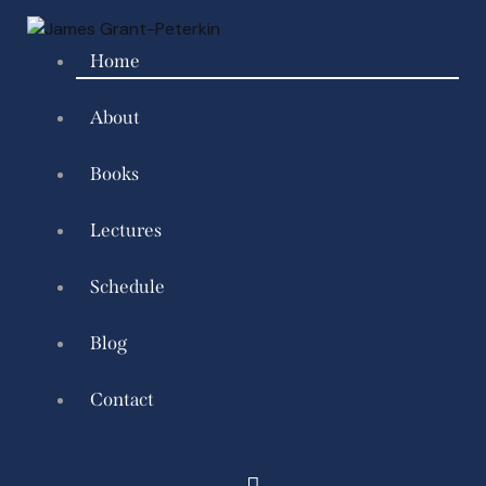
Home
About
Books
Lectures
Schedule
Blog
Contact