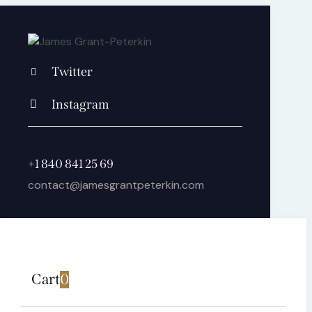
Twitter
Instagram
+1 840 841 25 69
contact@jamesgrantpeterkin.com
Cart
0