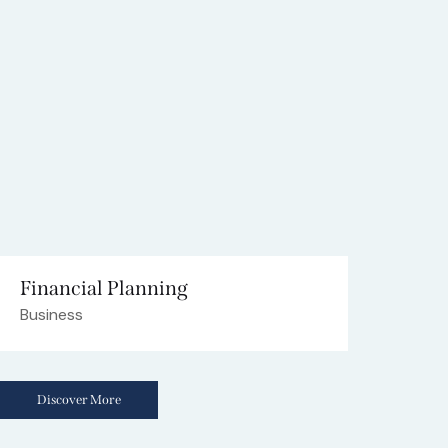
Financial Planning
Business
Discover More