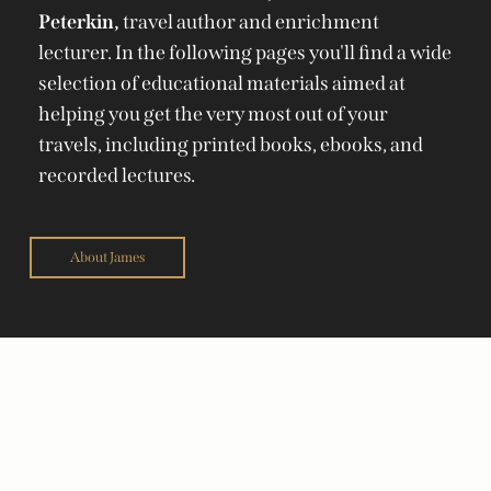
Peterkin,
travel author and enrichment
lecturer. In the following pages you'll find a wide
selection of educational materials aimed at
helping you get the very most out of your
travels, including printed books, ebooks, and
recorded lectures.
About James