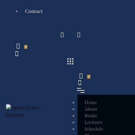
Contact
0
0
Home
About
Books
Lectures
Schedule