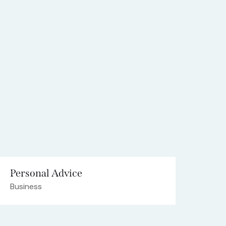
Personal Advice
Business