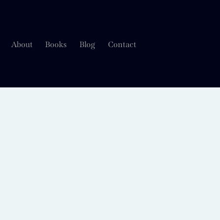
About
Books
Blog
Contact