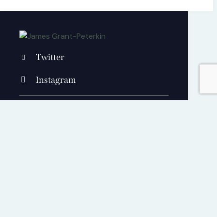
Twitter
Instagram
+1 840 841 25 69
contact@jamesgrantpeterkin.com
Cart
0