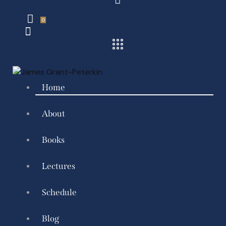
0
Home
About
Books
Lectures
Schedule
Blog