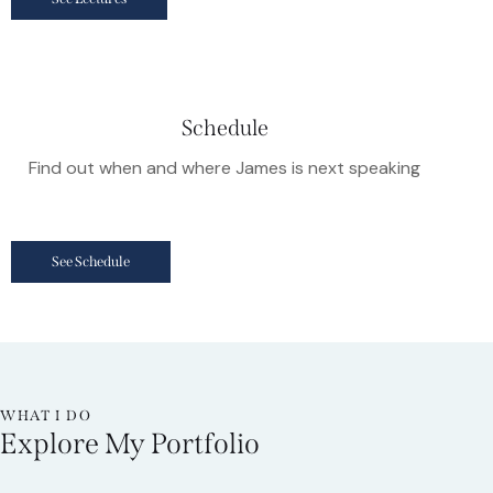
Schedule
Find out when and where James is next speaking
See Schedule
WHAT I DO
Explore My Portfolio