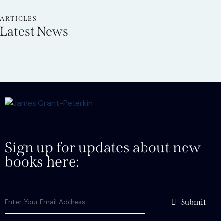
ARTICLES
Latest News
Sign up for updates about new
books here:
Submit