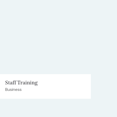
Staff Training
Business