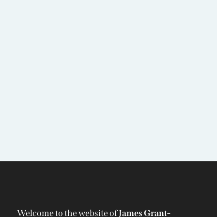
Welcome to the website of
James Grant-