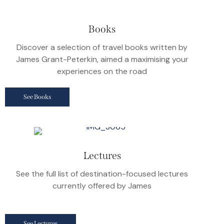
Books
Discover a selection of travel books written by
James Grant-Peterkin, aimed a maximising your
experiences on the road
See Books
Lectures
See the full list of destination-focused lectures
currently offered by James
See Lectures