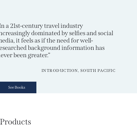
In a 21st-century travel industry
ncreasingly dominated by selfies and social
edia, it feels as if the need for well-
esearched background information has
ever been greater.”
INTRODUCTION, SOUTH PACIFIC
See Books
Products