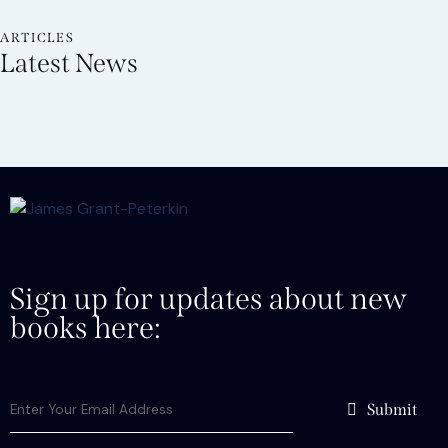
ARTICLES
Latest News
Sign up for updates about new
books here:
Submit