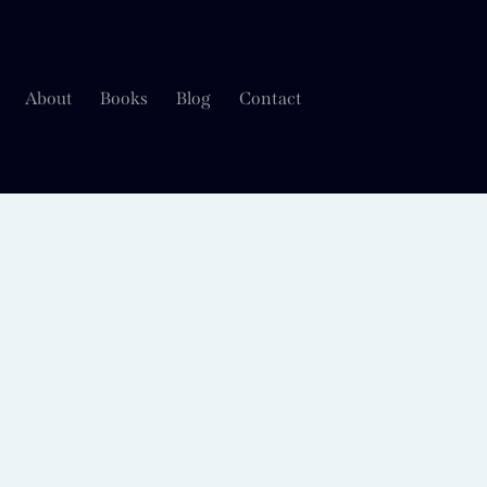
About
Books
Blog
Contact