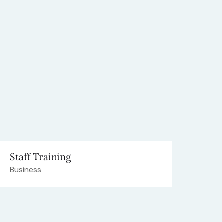
Staff Training
Business