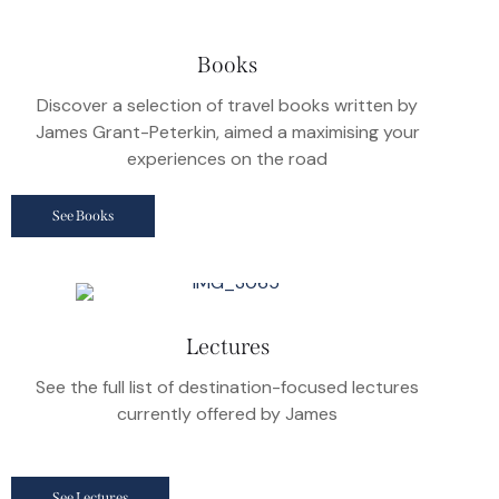
Books
Discover a selection of travel books written by
James Grant-Peterkin, aimed a maximising your
experiences on the road
See Books
Lectures
See the full list of destination-focused lectures
currently offered by James
See Lectures