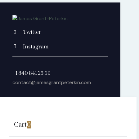
Twitter
Instagram
+1 840 841 25 69
contact@jamesgrantpeterkin.com
Cart
0