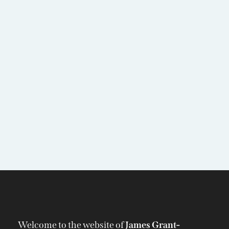
Welcome to the website of
James Grant-