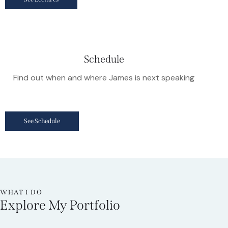
Schedule
Find out when and where James is next speaking
See Schedule
WHAT I DO
Explore My Portfolio