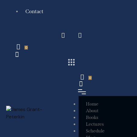
Contact
0
0
Home
About
Books
Lectures
Schedule