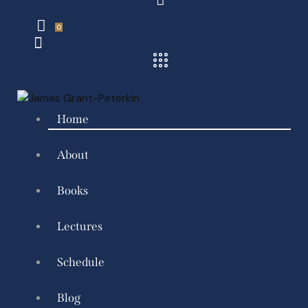
0
Home
About
Books
Lectures
Schedule
Blog