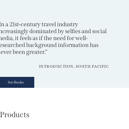
In a 21st-century travel industry
ncreasingly dominated by selfies and social
edia, it feels as if the need for well-
esearched background information has
ever been greater.”
INTRODUCTION, SOUTH PACIFIC
See Books
Products