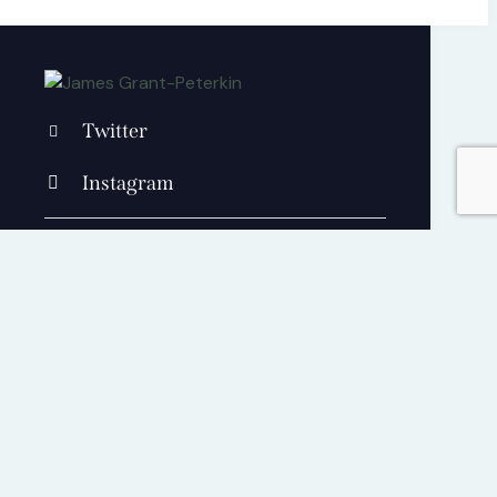
Twitter
Instagram
+1 840 841 25 69
contact@jamesgrantpeterkin.com
Cart
0