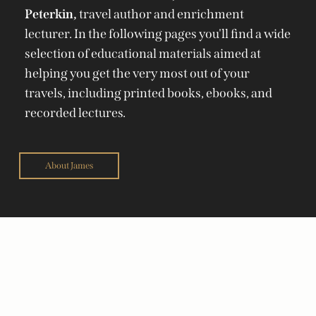
Peterkin,
travel author and enrichment
lecturer. In the following pages you'll find a wide
selection of educational materials aimed at
helping you get the very most out of your
travels, including printed books, ebooks, and
recorded lectures.
About James