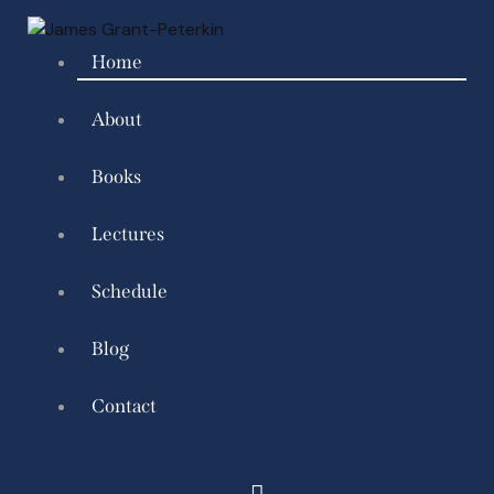
Home
About
Books
Lectures
Schedule
Blog
Contact