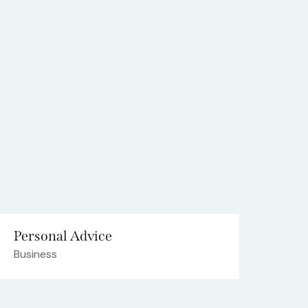
Personal Advice
Business