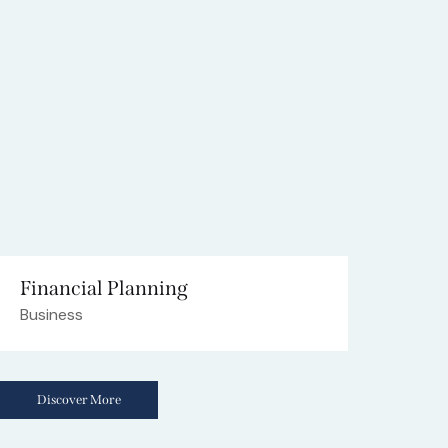
Financial Planning
Business
Discover More