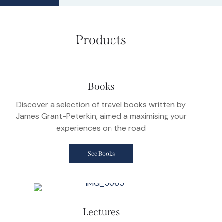
Products
Books
Discover a selection of travel books written by
James Grant-Peterkin, aimed a maximising your
experiences on the road
See Books
Lectures