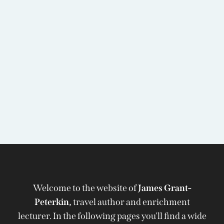
Welcome to the website of
James Grant-
Peterkin,
travel author and enrichment
lecturer. In the following pages you'll find a wide