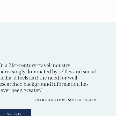
In a 21st-century travel industry
ncreasingly dominated by selfies and social
edia, it feels as if the need for well-
esearched background information has
ever been greater.”
INTRODUCTION, SOUTH PACIFIC
See Books