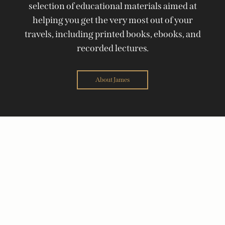
selection of educational materials aimed at
helping you get the very most out of your
travels, including printed books, ebooks, and
recorded lectures.
About James