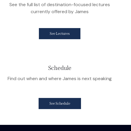
See the full list of destination-focused lectures
currently offered by James
See Lectures
Schedule
Find out when and where James is next speaking
See Schedule