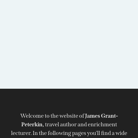
Welcome to the website of
James Grant-
Peterkin,
travel author and enrichment
lecturer. In the following pages you'll find a wide