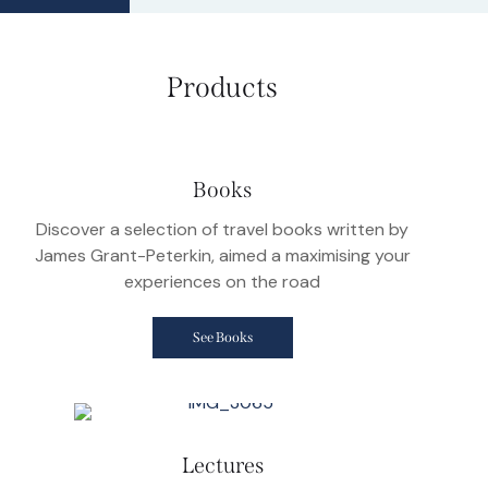
Products
Books
Discover a selection of travel books written by
James Grant-Peterkin, aimed a maximising your
experiences on the road
See Books
Lectures