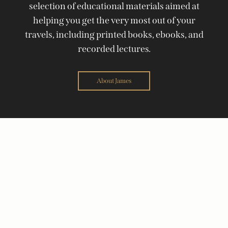
selection of educational materials aimed at
helping you get the very most out of your
travels, including printed books, ebooks, and
recorded lectures.
About James