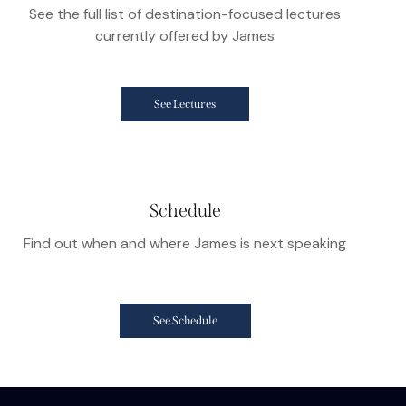
See the full list of destination-focused lectures
currently offered by James
See Lectures
Schedule
Find out when and where James is next speaking
See Schedule