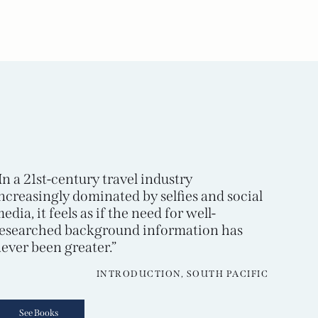
In a 21st-century travel industry
ncreasingly dominated by selfies and social
edia, it feels as if the need for well-
esearched background information has
ever been greater.”
INTRODUCTION, SOUTH PACIFIC
See Books