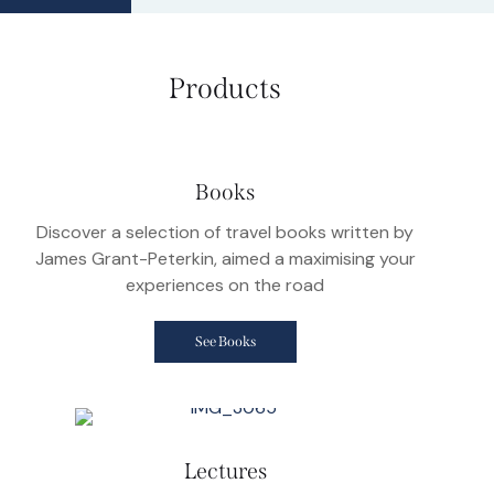
Products
Books
Discover a selection of travel books written by
James Grant-Peterkin, aimed a maximising your
experiences on the road
See Books
Lectures