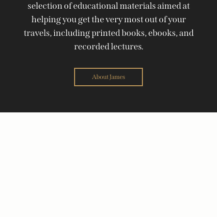
selection of educational materials aimed at
helping you get the very most out of your
travels, including printed books, ebooks, and
recorded lectures.
About James