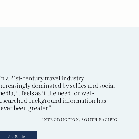
In a 21st-century travel industry
ncreasingly dominated by selfies and social
edia, it feels as if the need for well-
esearched background information has
ever been greater.”
INTRODUCTION, SOUTH PACIFIC
See Books