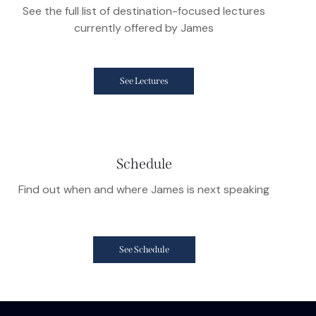
See the full list of destination-focused lectures
currently offered by James
See Lectures
Schedule
Find out when and where James is next speaking
See Schedule