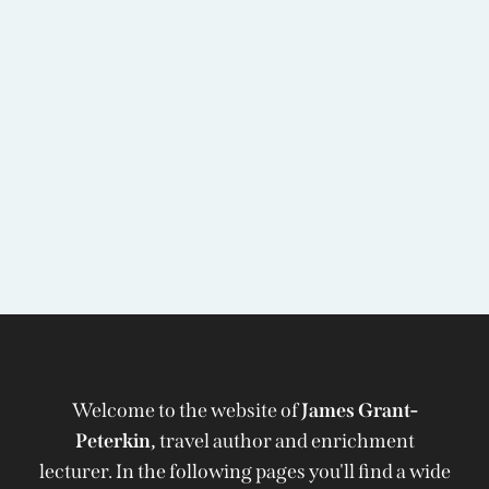
Welcome to the website of
James Grant-
Peterkin,
travel author and enrichment
lecturer. In the following pages you'll find a wide