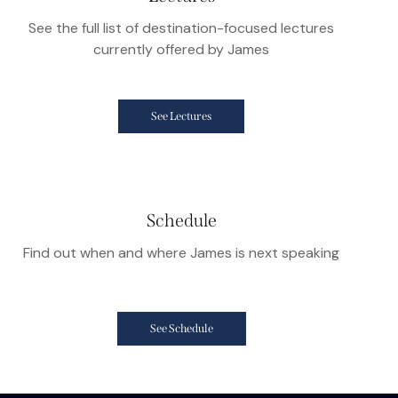
See the full list of destination-focused lectures
currently offered by James
See Lectures
Schedule
Find out when and where James is next speaking
See Schedule