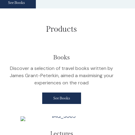
See Books
Products
Books
Discover a selection of travel books written by
James Grant-Peterkin, aimed a maximising your
experiences on the road
See Books
Lectures