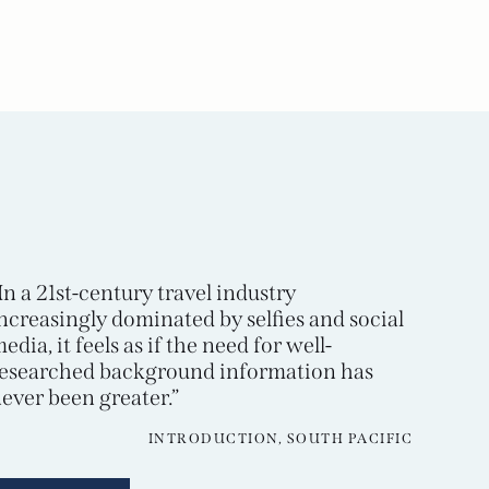
In a 21st-century travel industry
ncreasingly dominated by selfies and social
edia, it feels as if the need for well-
esearched background information has
ever been greater.”
INTRODUCTION, SOUTH PACIFIC