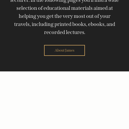
selection of educational materials aimed at
helping you get the very most out of your
travels, including printed books, ebooks, and
recorded lectures.
About James