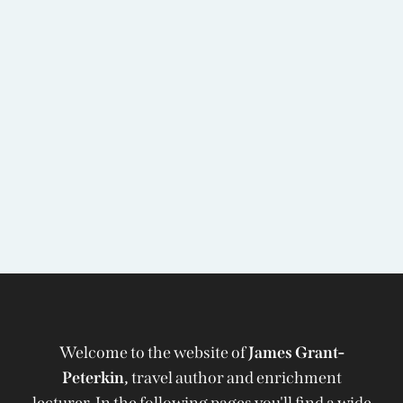
Welcome to the website of
James Grant-
Peterkin,
travel author and enrichment
lecturer. In the following pages you'll find a wide