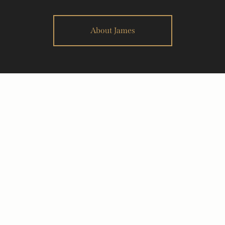
About James