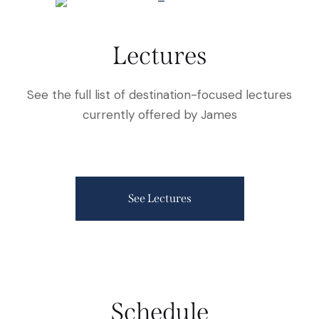
Lectures
See the full list of destination-focused lectures
currently offered by James
See Lectures
Schedule