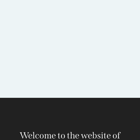
Welcome to the website of