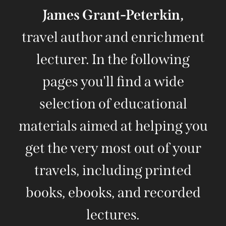
James Grant-Peterkin,
travel author and enrichment
lecturer. In the following
pages you'll find a wide
selection of educational
materials aimed at helping you
get the very most out of your
travels, including printed
books, ebooks, and recorded
lectures.