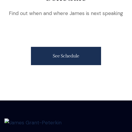
Find out when and where James is next speaking
See Schedule