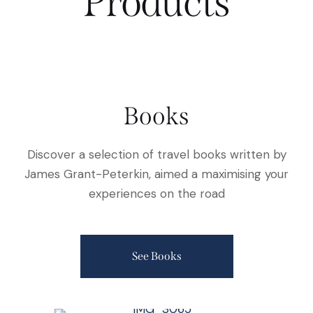
Products
Books
Discover a selection of travel books written by
James Grant-Peterkin, aimed a maximising your
experiences on the road
See Books