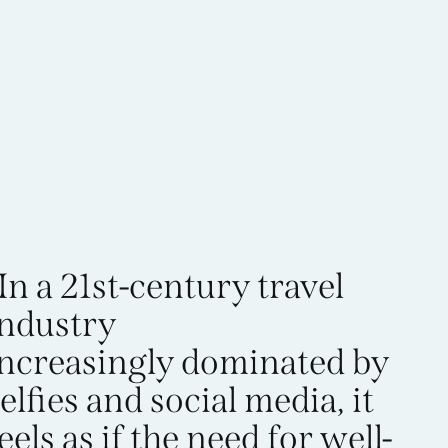
In a 21st-century travel
industry
increasingly dominated by
elfies and social media, it
eels as if the need for well-