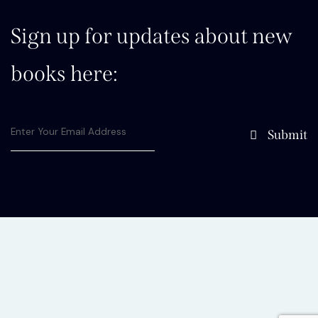
Sign up for updates about new
books here:
Submit