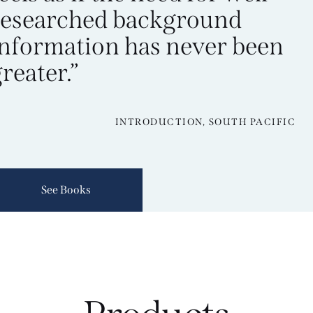
researched background
information has never been
reater.”
INTRODUCTION, SOUTH PACIFIC
See Books