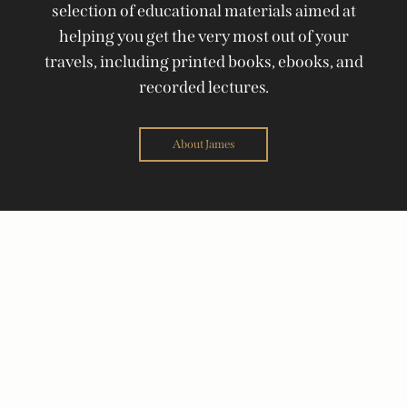
selection of educational materials aimed at
helping you get the very most out of your
travels, including printed books, ebooks, and
recorded lectures.
About James