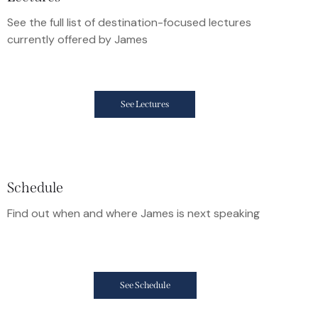
See the full list of destination-focused lectures
currently offered by James
See Lectures
Schedule
Find out when and where James is next speaking
See Schedule