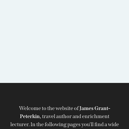
Welcome to the website of
James Grant-
Peterkin,
travel author and enrichment
lecturer. In the following pages you'll find a wide