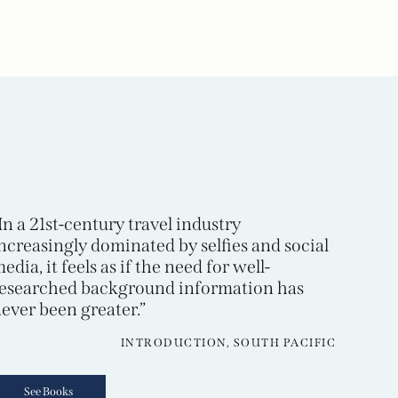
In a 21st-century travel industry
ncreasingly dominated by selfies and social
edia, it feels as if the need for well-
esearched background information has
ever been greater.”
INTRODUCTION, SOUTH PACIFIC
See Books