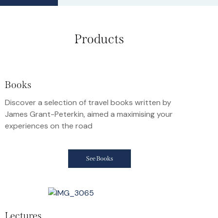
Products
Books
Discover a selection of travel books written by
James Grant-Peterkin, aimed a maximising your
experiences on the road
See Books
Lectures