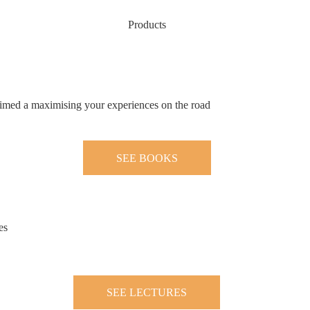
Products
 aimed a maximising your experiences on the road
SEE BOOKS
es
SEE LECTURES