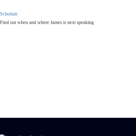
Schedule
Find out when and where James is next speaking