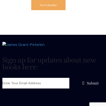
See Schedule
Sign up for updates about new
books here:
Submit