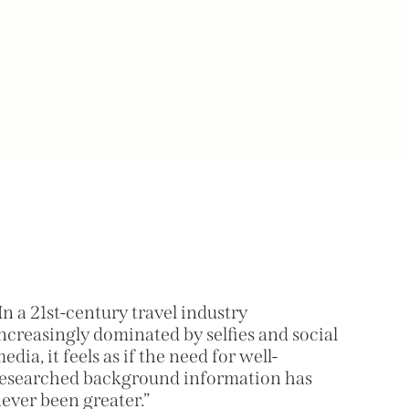
In a 21st-century travel industry
ncreasingly dominated by selfies and social
edia, it feels as if the need for well-
esearched background information has
ever been greater.”