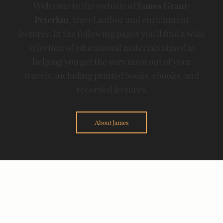
Welcome to the website of
James Grant-
Peterkin,
travel author and enrichment
lecturer. In the following pages you'll find a wide
selection of educational materials aimed at
helping you get the very most out of your
travels, including printed books, ebooks, and
recorded lectures.
About James