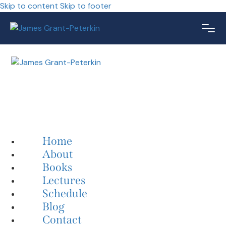
Skip to content
Skip to footer
Home
About
Books
Lectures
Schedule
Blog
Contact