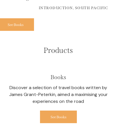
INTRODUCTION, SOUTH PACIFIC
See Books
Products
Books
Discover a selection of travel books written by
James Grant-Peterkin, aimed a maximising your
experiences on the road
See Books