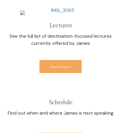
Lectures
See the full list of destination-focused lectures
currently offered by James
See Lectures
Schedule
Find out when and where James is next speaking