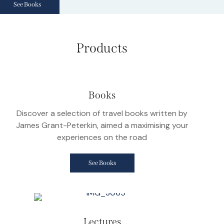
See Books
Products
Books
Discover a selection of travel books written by
James Grant-Peterkin, aimed a maximising your
experiences on the road
See Books
Lectures