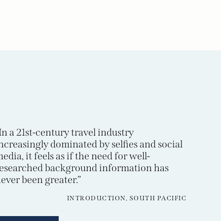
In a 21st-century travel industry
ncreasingly dominated by selfies and social
edia, it feels as if the need for well-
esearched background information has
ever been greater.”
INTRODUCTION, SOUTH PACIFIC