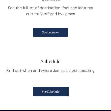
See the full list of destination-focused lectures
currently offered by James
See Lectures
Schedule
Find out when and where James is next speaking
See Schedule