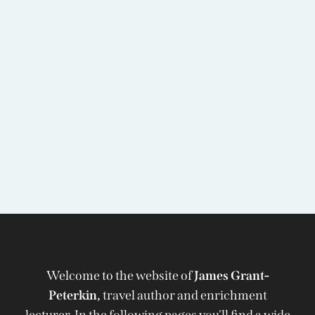
Welcome to the website of
James Grant-
Peterkin,
travel author and enrichment
lecturer. In the following pages you'll find a wide