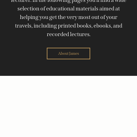
selection of educational materials aimed at
helping you get the very most out of your
travels, including printed books, ebooks, and
recorded lectures.
About James