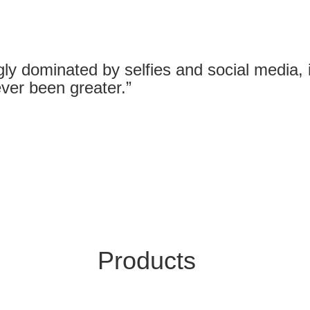
gly dominated by selfies and social media, it
ver been greater.”
Products