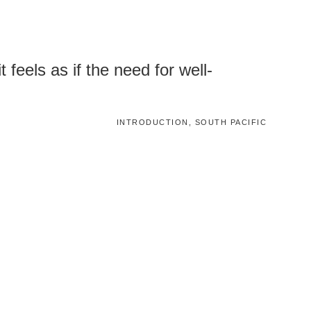
 feels as if the need for well-
INTRODUCTION, SOUTH PACIFIC