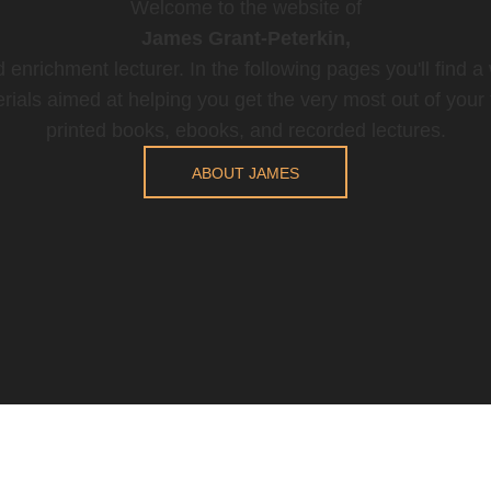
Welcome to the website of
James Grant-Peterkin,
 enrichment lecturer. In the following pages you'll find a
rials aimed at helping you get the very most out of your t
printed books, ebooks, and recorded lectures.
ABOUT JAMES