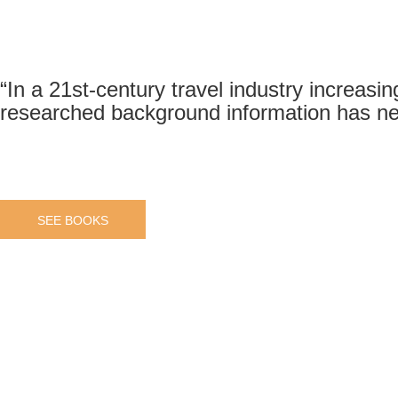
“In a 21st-century travel industry increasin
researched background information has ne
SEE BOOKS