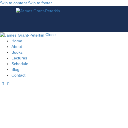
Skip to content
Skip to footer
Close
Home
About
Books
Lectures
Schedule
Blog
Contact