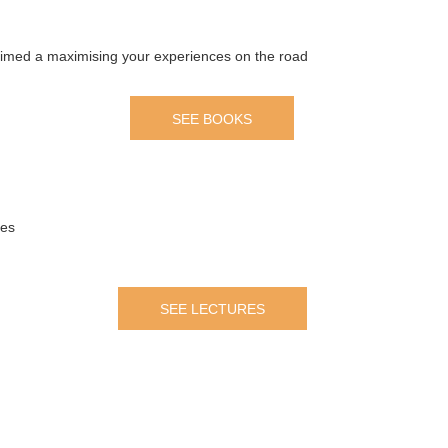
 aimed a maximising your experiences on the road
SEE BOOKS
mes
SEE LECTURES