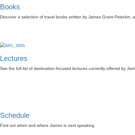
Books
Discover a selection of travel books written by James Grant-Peterkin,
Lectures
See the full list of destination-focused lectures currently offered by Ja
Schedule
Find out when and where James is next speaking