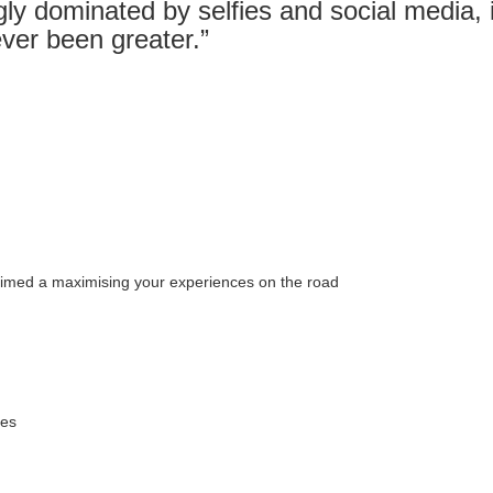
gly dominated by selfies and social media, it
ver been greater.”
 aimed a maximising your experiences on the road
mes