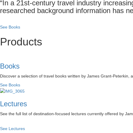
“In a 21st-century travel industry increasin
researched background information has ne
See Books
Products
Books
Discover a selection of travel books written by James Grant-Peterkin,
See Books
Lectures
See the full list of destination-focused lectures currently offered by Ja
See Lectures