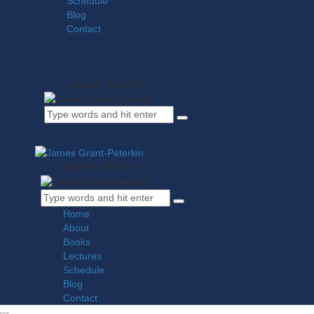
Schedule
Blog
Contact
0 items
-
$0.00
0
0 items
-
$0.00
0
Home
About
Books
Lectures
Schedule
Blog
Contact