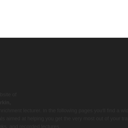
site of
rkin,
richment lecturer. In the following pages you'll find a wi
ls aimed at helping you get the very most out of your tra
oks, and recorded lectures.