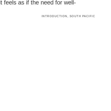
 feels as if the need for well-
INTRODUCTION, SOUTH PACIFIC