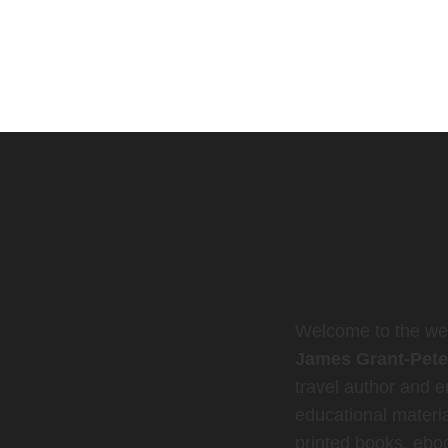
Welcome to the web
James Grant-Pete
travel author and en
educational materia
printed books, ebo