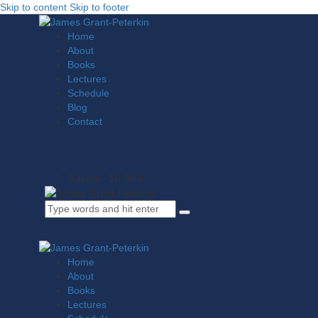
Skip to content
Skip to footer
Home
About
Books
Lectures
Schedule
Blog
Contact
0 items
-
$0.00
0
Home
About
Books
Lectures