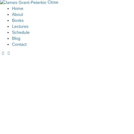
Close
Home
About
Books
Lectures
Schedule
Blog
Contact