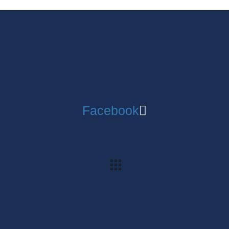
Facebook