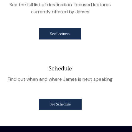
See the full list of destination-focused lectures
currently offered by James
See Lectures
Schedule
Find out when and where James is next speaking
See Schedule