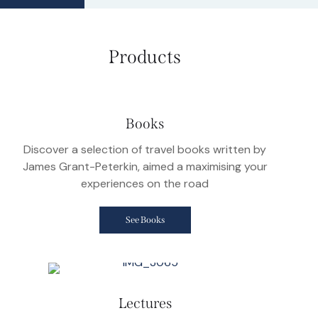
Products
Books
Discover a selection of travel books written by
James Grant-Peterkin, aimed a maximising your
experiences on the road
See Books
Lectures