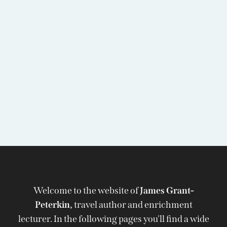
Welcome to the website of
James Grant-
Peterkin,
travel author and enrichment
lecturer. In the following pages you'll find a wide