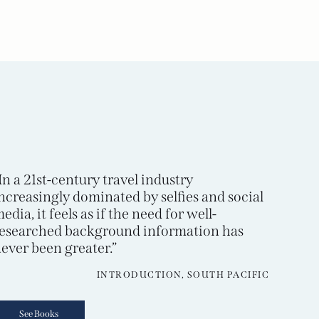
In a 21st-century travel industry
ncreasingly dominated by selfies and social
edia, it feels as if the need for well-
esearched background information has
ever been greater.”
INTRODUCTION, SOUTH PACIFIC
See Books