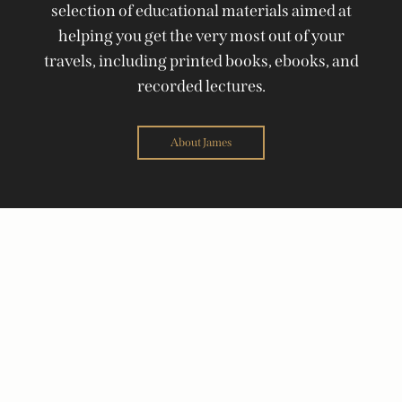
selection of educational materials aimed at
helping you get the very most out of your
travels, including printed books, ebooks, and
recorded lectures.
About James