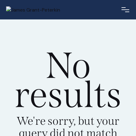
No
results
We're sorry, but your
query did not match