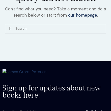
Can't find what you need? Take a moment and do a
search below or start from
our homepage
.
Sign up for updates about new
books here: