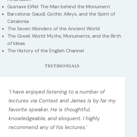
Gustave Eiffel: The Man behind the Monument
Barcelona: Gaudí, Gothic Alleys, and the Spirit of
Catalonia
The Seven Wonders of the Ancient World
The Greek World: Myths, Monuments, and the Birth
of Ideas
The History of the English Channel
TESTIMONIALS
‘I have enjoyed listening to a number of
lectures via Context and James is by far my
favorite speaker. He is thoughtful,
knowledgeable, and eloquent. I highly
recommend any of his lectures.’