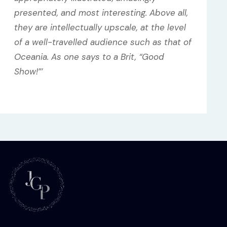
presented, and most interesting. Above all,
they are intellectually upscale, at the level
of a well-travelled audience such as that of
Oceania. As one says to a Brit, “Good
Show!”’