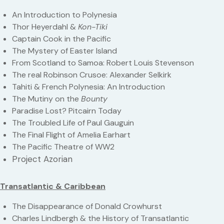
An Introduction to Polynesia
Thor Heyerdahl &
Kon-Tiki
Captain Cook in the Pacific
The Mystery of Easter Island
From Scotland to Samoa: Robert Louis Stevenson
The real Robinson Crusoe: Alexander Selkirk
Tahiti & French Polynesia: An Introduction
The Mutiny on the
Bounty
Paradise Lost? Pitcairn Today
The Troubled Life of Paul Gauguin
The Final Flight of Amelia Earhart
The Pacific Theatre of WW2
Project Azorian
Transatlantic & Caribbean
The Disappearance of Donald Crowhurst
Charles Lindbergh & the History of Transatlantic