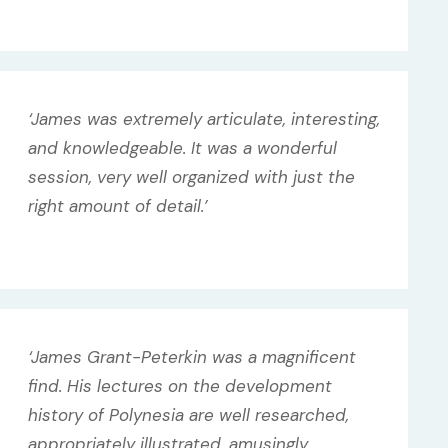
‘James was extremely articulate, interesting,
and knowledgeable. It was a wonderful
session, very well organized with just the
right amount of detail.’
‘James Grant-Peterkin was a magnificent
find. His lectures on the development
history of Polynesia are well researched,
appropriately illustrated, amusingly