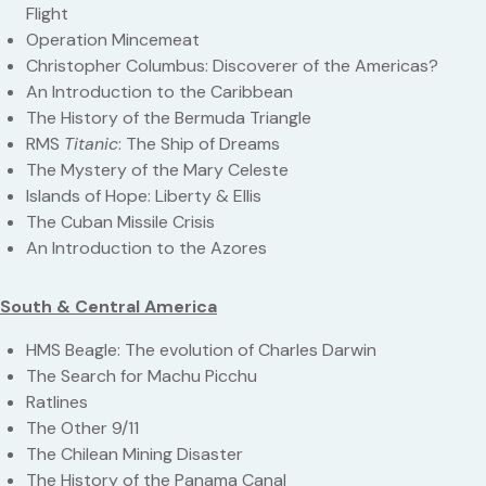
Flight
Operation Mincemeat
Christopher Columbus: Discoverer of the Americas?
An Introduction to the Caribbean
The History of the Bermuda Triangle
RMS
Titanic
: The Ship of Dreams
The Mystery of the Mary Celeste
Islands of Hope: Liberty & Ellis
The Cuban Missile Crisis
An Introduction to the Azores
South & Central America
HMS Beagle: The evolution of Charles Darwin
The Search for Machu Picchu
Ratlines
The Other 9/11
The Chilean Mining Disaster
The History of the Panama Canal