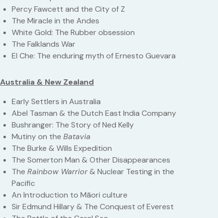
Percy Fawcett and the City of Z
The Miracle in the Andes
White Gold: The Rubber obsession
The Falklands War
El Che: The enduring myth of Ernesto Guevara
Australia & New Zealand
Early Settlers in Australia
Abel Tasman & the Dutch East India Company
Bushranger: The Story of Ned Kelly
Mutiny on the
Batavia
The Burke & Wills Expedition
The Somerton Man & Other Disappearances
The
Rainbow Warrior
& Nuclear Testing in the
Pacific
An Introduction to Māori culture
Sir Edmund Hillary & The Conquest of Everest