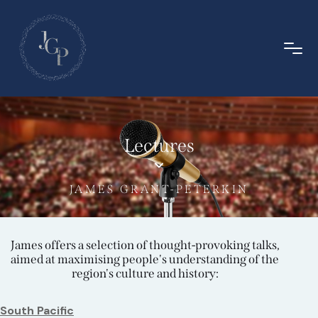
Lectures
JAMES GRANT-PETERKIN
James offers a selection of thought-provoking talks,
aimed at maximising people's understanding of the
region's culture and history:
South Pacific