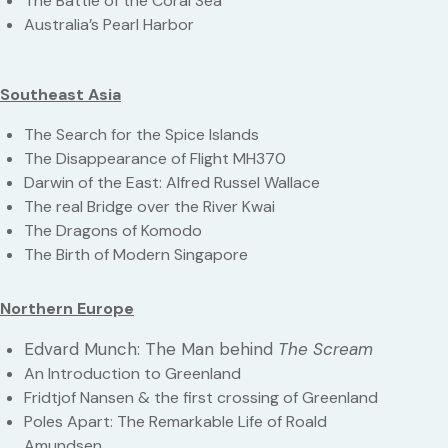
The Battle of the Coral Sea
Australia’s Pearl Harbor
Southeast Asia
The Search for the Spice Islands
The Disappearance of Flight MH370
Darwin of the East: Alfred Russel Wallace
The real Bridge over the River Kwai
The Dragons of Komodo
The Birth of Modern Singapore
Northern Europe
Edvard Munch: The Man behind
The Scream
An Introduction to Greenland
Fridtjof Nansen & the first crossing of Greenland
Poles Apart: The Remarkable Life of Roald
Amundsen