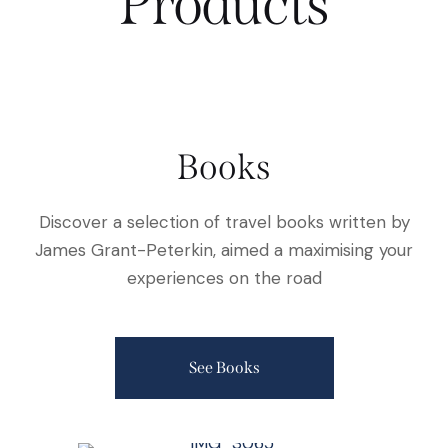
Products
Books
Discover a selection of travel books written by
James Grant-Peterkin, aimed a maximising your
experiences on the road
See Books