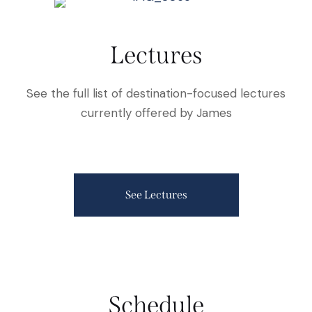
Lectures
See the full list of destination-focused lectures
currently offered by James
See Lectures
Schedule