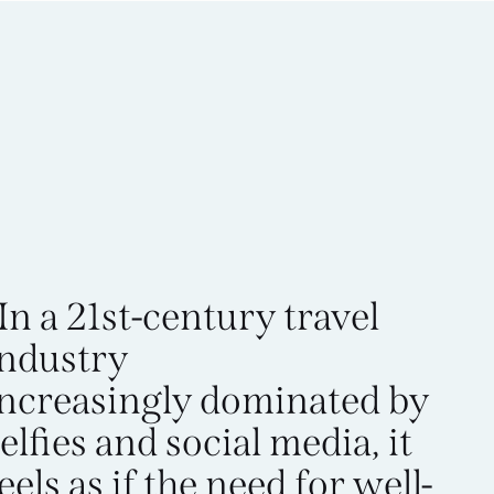
In a 21st-century travel
industry
increasingly dominated by
elfies and social media, it
eels as if the need for well-