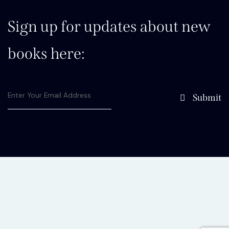
Sign up for updates about new
books here:
Submit