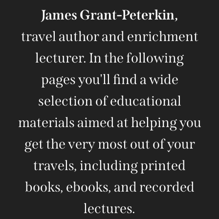
James Grant-Peterkin,
travel author and enrichment
lecturer. In the following
pages you'll find a wide
selection of educational
materials aimed at helping you
get the very most out of your
travels, including printed
books, ebooks, and recorded
lectures.