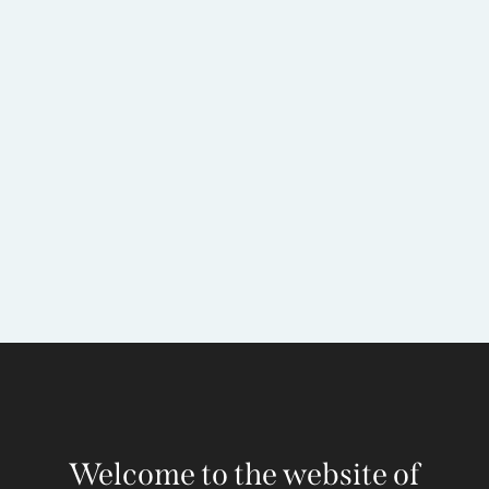
Welcome to the website of