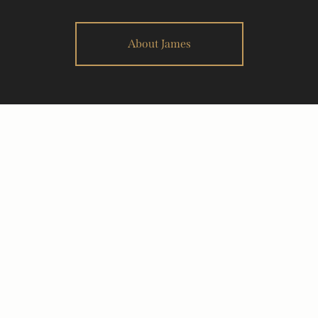
About James