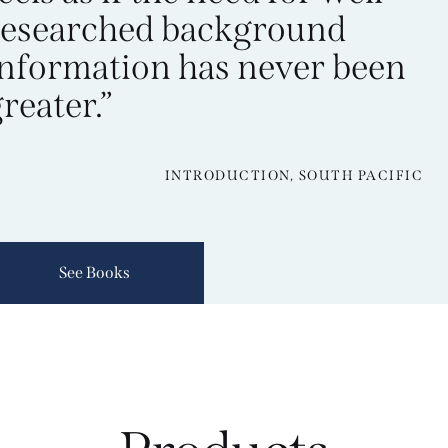
researched background
information has never been
reater.”
INTRODUCTION, SOUTH PACIFIC
See Books