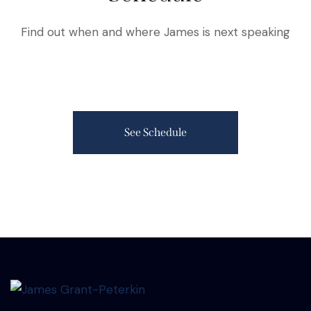
Find out when and where James is next speaking
See Schedule