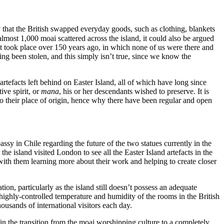
 that the British swapped everyday goods, such as clothing, blankets
almost 1,000 moai scattered across the island, it could also be argued
hat took place over 150 years ago, in which none of us were there and
 been stolen, and this simply isn’t true, since we know the
tefacts left behind on Easter Island, all of which have long since
ive spirit, or
mana
, his or her descendants wished to preserve. It is
 to their place of origin, hence why there have been regular and open
sy in Chile regarding the future of the two statues currently in the
 island visited London to see all the Easter Island artefacts in the
th them learning more about their work and helping to create closer
tion, particularly as the island still doesn’t possess an adequate
e highly-controlled temperature and humidity of the rooms in the British
ousands of international visitors each day.
 in the transition from the moai worshipping culture to a completely