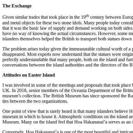
The Exchange
th
Given similar trades that took place in the 19
century between Europea
and metal objects for these two stone idols. Many people today consider
that it was the basic law of supply and demand working on both sides. 
have no way of knowing the actual circumstances. However, some mode
islanders themselves helped the British to transport both statues down 
The problem arises today given the immeasurable cultural worth of a pi
disappeared. Most experts now understand that the statues were origina
perfectly understandable that many people, both on the island and furt
conversations between the island authorities and the directors of the
Attitudes on Easter Island
I was involved in some of the meetings and proposals that took place b
UK. In 2018, senior members of the Oceania Department of the British M
museum’s collection. The British Museum has since sponsored the Rap
ties between the two organizations.
One point of view that is rarely heard is that many islanders believe Ho
museum in which to house it. Atmospheric conditions on the island are a
Museum. Many on the island feel that Hoa Hakananai’a serves as an Amba
Conversely, Hoa Hakananai’a is one of the most beautiful and intricate