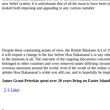
new belief system. It is unfortunate that of all the moai to have be
looked both imposing and appealing to any curious outsider.
Despite these contrasting points of view, the British Museum Act of 19
it will require a change in the law before Hoa Hakananai’a or any other
to the museum at all. The outcome of the ongoing discussion concernin
belonged to other countries and were removed under differing circumsta
overseas museums around the world, even if the wrath of the online 
admire Hoa Hakananai’a while you still can, and to hopefully be inspir
James Grant-Peterkin spent over 20 years living on Easter Islan
0
Likes