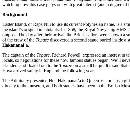
watching how this case plays out with great interest (and a degree of t
Background
Easter Island, or Rapa Nui to use its current Polynesian name, is a sma
the island’s original inhabitants. In 1868, the Royal Navy ship HMS
T
outpost. The day after their arrival, the British sailors were shown a 
of the crew of the
Topaze
discovered a second statue buried inside a st
Hakananai’a
.
The captain of the
Topaze
, Richard Powell, expressed an interest in t
locals, so negotiations for these now famous statues began. We’ll neve
islanders and floated out to the
Topaze
on a small barge. It’s said tha
Hava arrived safely in England the following year.
The Admiralty presented Hoa Hakananai’a to Queen Victoria as a gift
directly to the museum, and both statues have been in the British Mus