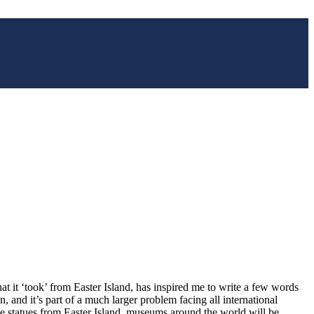
at it ‘took’ from Easter Island, has inspired me to write a few words
n, and it’s part of a much larger problem facing all international
one statues from Easter Island, museums around the world will be