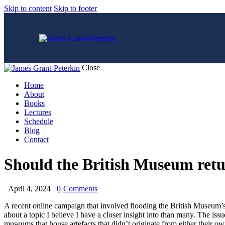
Skip to content
Skip to footer
Close
Home
About
Books
Lectures
Schedule
Blog
Contact
Should the British Museum retur
April 4, 2024
0
Comments
A recent online campaign that involved flooding the British Museum’s s
about a topic I believe I have a closer insight into than many. The issu
museums that house artefacts that didn’t originate from either their o