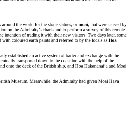
s around the world for the stone statues, or
moai
, that were carved by
ition on the Admiralty’s charts and to perform a survey of this remote
he intention of trading it with their new visitors. Two days later, some
 with coloured earth paints and referred to by the locals as
Hoa
ready established an active system of barter and exchange with the
entually transported down to the coastline with the help of the
l and onto the deck of the British ship, and Hoa Hakananai’a and Moai
he British Museum. Meanwhile, the Admiralty had given Moai Hava