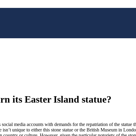
n its Easter Island statue?
ocial media accounts with demands for the repatriation of the statue th
e isn’t unique to either this stone statue or the British Museum in Londo
wn country or culture. However, given the particular notoriety of the st