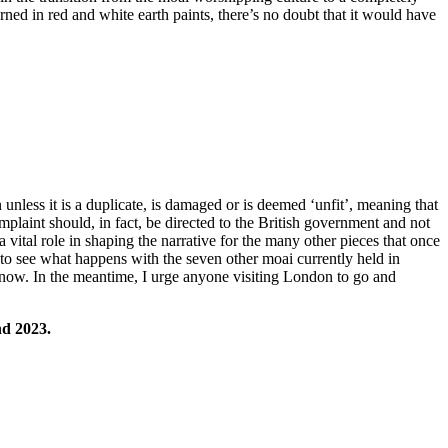
rned in red and white earth paints, there’s no doubt that it would have
nless it is a duplicate, is damaged or is deemed ‘unfit’, meaning that
mplaint should, in fact, be directed to the British government and not
ital role in shaping the narrative for the many other pieces that once
t to see what happens with the seven other moai currently held in
now. In the meantime, I urge anyone visiting London to go and
nd 2023.