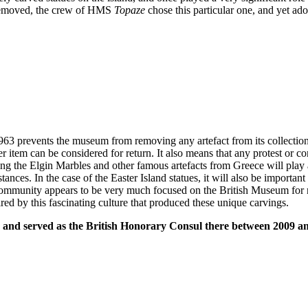
en removed, the crew of HMS
Topaze
chose this particular one, and yet ado
63 prevents the museum from removing any artefact from its collection u
 item can be considered for return. It also means that any protest or co
g the Elgin Marbles and other famous artefacts from Greece will play a v
nces. In the case of the Easter Island statues, it will also be importan
community appears to be very much focused on the British Museum for 
ed by this fascinating culture that produced these unique carvings.
d and served as the British Honorary Consul there between 2009 a