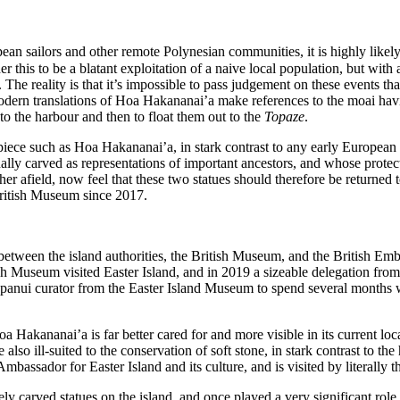
n sailors and other remote Polynesian communities, it is highly likely
 this to be a blatant exploitation of a naive local population, but with 
The reality is that it’s impossible to pass judgement on these events t
rn translations of Hoa Hakananai’a make references to the moai having
to the harbour and then to float them out to the
Topaze
.
ece such as Hoa Hakananai’a, in stark contrast to any early European ar
lly carved as representations of important ancestors, and whose protect
her afield, now feel that these two statues should therefore be returned
 British Museum since 2017.
etween the island authorities, the British Museum, and the British Embas
useum visited Easter Island, and in 2019 a sizeable delegation from the
anui curator from the Easter Island Museum to spend several months wi
a Hakananai’a is far better cared for and more visible in its current loca
lso ill-suited to the conservation of soft stone, in stark contrast to th
ssador for Easter Island and its culture, and is visited by literally th
ly carved statues on the island, and once played a very significant role