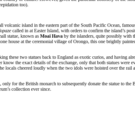
repidation too).
ll volcanic island in the eastern part of the South Pacific Ocean, famou
opaze
called in at Easter Island, with orders to confirm the island’s pos
small statue, known as
Moai Hava
by the islanders, quite possibly with t
one house at the ceremonial village of Orongo, this one brightly painted
aking these two statues back to England as exotic curios, and having al
r know the exact details of the exchange, only that both statues were ev
t the locals cheered loudly when the two idols were hoisted over the rai
, only for the British monarch to subsequently donate the statue to t
eum’s collection ever since.