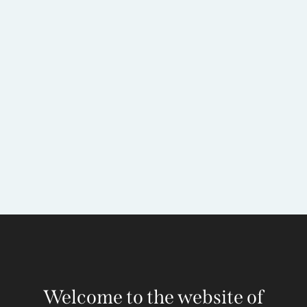
Welcome to the website of