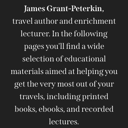
James Grant-Peterkin,
travel author and enrichment
lecturer. In the following
pages you'll find a wide
selection of educational
materials aimed at helping you
get the very most out of your
travels, including printed
books, ebooks, and recorded
lectures.