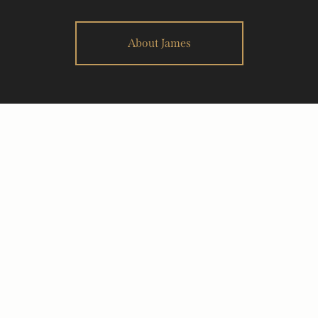
About James