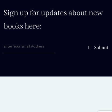
Sign up for updates about new
books here:
Submit