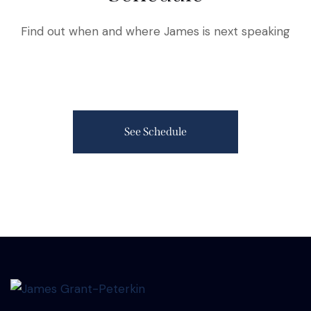
Find out when and where James is next speaking
See Schedule