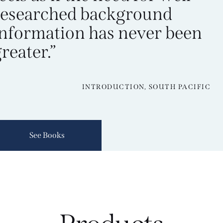
researched background
information has never been
reater.”
INTRODUCTION, SOUTH PACIFIC
See Books