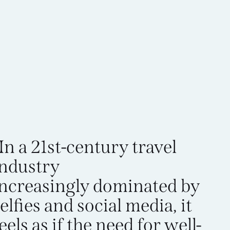
In a 21st-century travel
industry
increasingly dominated by
elfies and social media, it
eels as if the need for well-