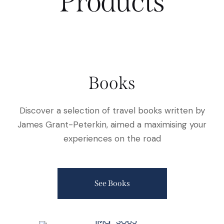
Products
Books
Discover a selection of travel books written by
James Grant-Peterkin, aimed a maximising your
experiences on the road
See Books