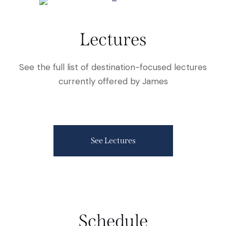
Lectures
See the full list of destination-focused lectures
currently offered by James
See Lectures
Schedule