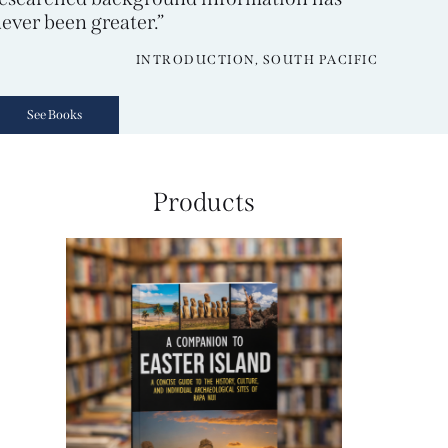
ever been greater.”
INTRODUCTION, SOUTH PACIFIC
See Books
Products