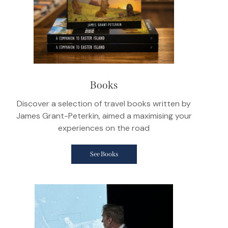
Books
Discover a selection of travel books written by
James Grant-Peterkin, aimed a maximising your
experiences on the road
See Books