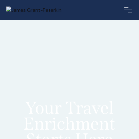
Your Travel
Enrichment