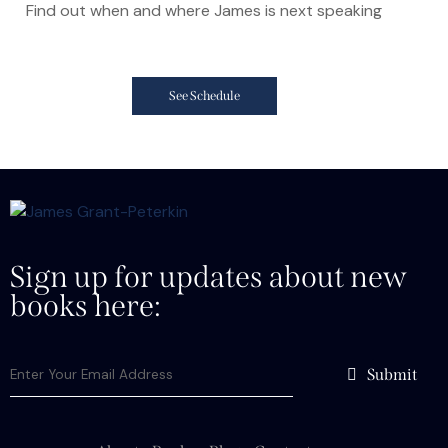
Find out when and where James is next speaking
See Schedule
Sign up for updates about new
books here:
Submit