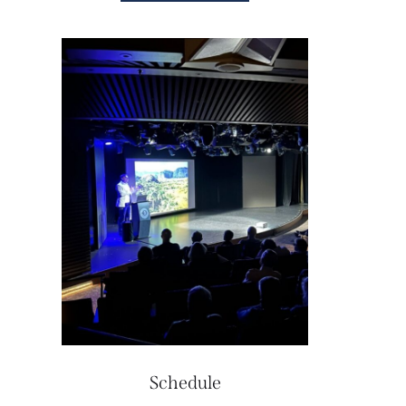
Schedule