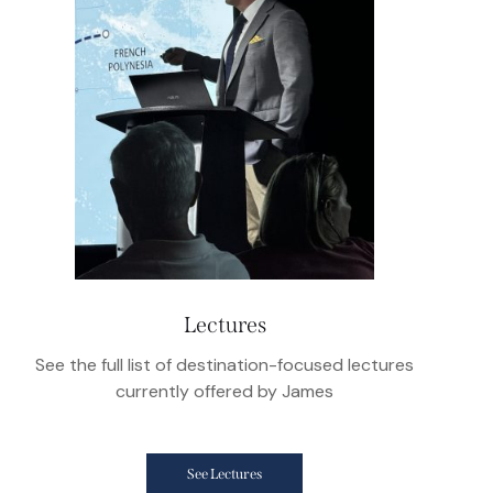
Lectures
See the full list of destination-focused lectures
currently offered by James
See Lectures