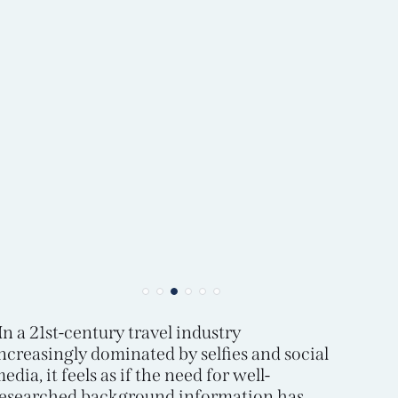
In a 21st-century travel industry
ncreasingly dominated by selfies and social
edia, it feels as if the need for well-
esearched background information has