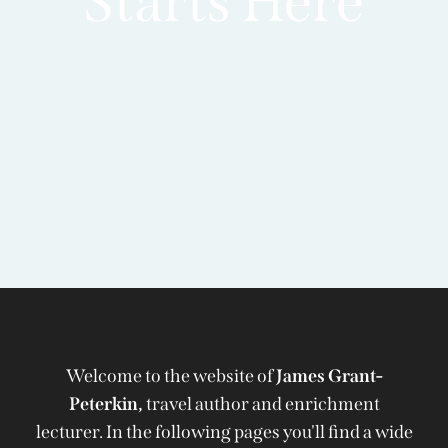
Starts Here
Welcome to the website of
James Grant-
Peterkin,
travel author and enrichment
lecturer. In the following pages you'll find a wide