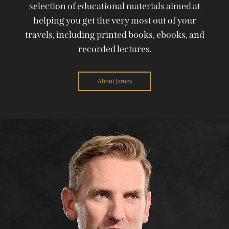
selection of educational materials aimed at
helping you get the very most out of your
travels, including printed books, ebooks, and
recorded lectures.
About James