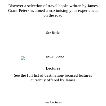
Discover a selection of travel books written by James
Grant-Peterkin, aimed a maximising your experiences
on the road
See Books
Lectures
See the full list of destination-focused lectures
currently offered by James
See Lectures