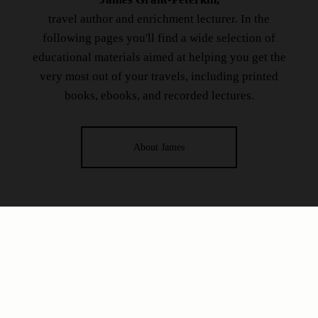
travel author and enrichment lecturer. In the
following pages you'll find a wide selection of
educational materials aimed at helping you get the
very most out of your travels, including printed
books, ebooks, and recorded lectures.
About James