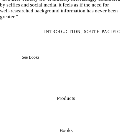
by selfies and social media, it feels as if the need for
well-researched background information has never been
greater.”
INTRODUCTION, SOUTH PACIFIC
See Books
Products
Books