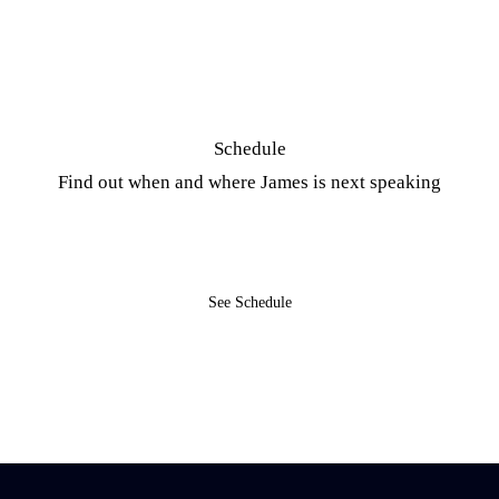
Schedule
Find out when and where James is next speaking
See Schedule