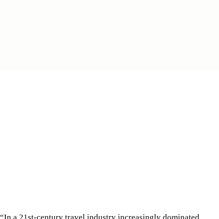
“In a 21st-century travel industry increasingly dominated