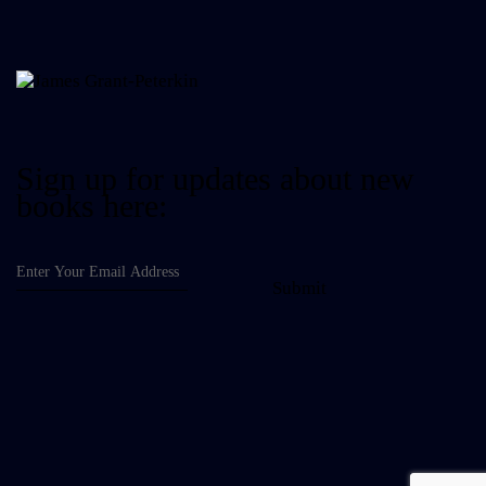
Sign up for updates about new
books here:
Submit