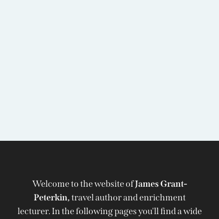
Welcome to the website of
James Grant-
Peterkin,
travel author and enrichment
lecturer. In the following pages you'll find a wide