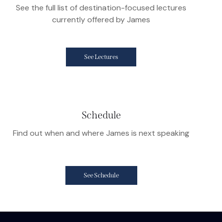
See the full list of destination-focused lectures
currently offered by James
See Lectures
Schedule
Find out when and where James is next speaking
See Schedule