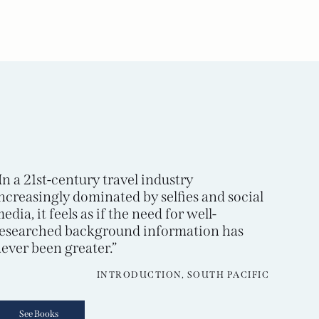
In a 21st-century travel industry
ncreasingly dominated by selfies and social
edia, it feels as if the need for well-
esearched background information has
ever been greater.”
INTRODUCTION, SOUTH PACIFIC
See Books