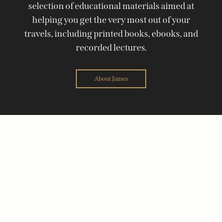
selection of educational materials aimed at
helping you get the very most out of your
travels, including printed books, ebooks, and
recorded lectures.
About James