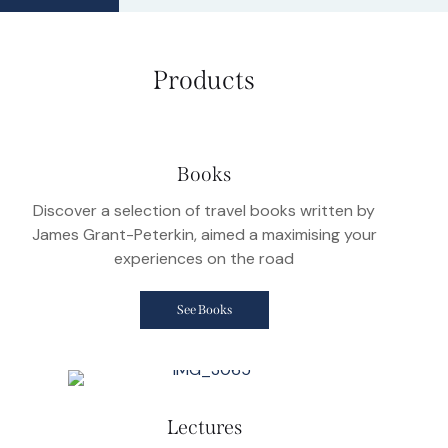
Products
Books
Discover a selection of travel books written by
James Grant-Peterkin, aimed a maximising your
experiences on the road
See Books
Lectures