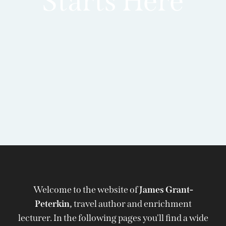
Starts Here
Welcome to the website of
James Grant-
Peterkin,
travel author and enrichment
lecturer. In the following pages you'll find a wide