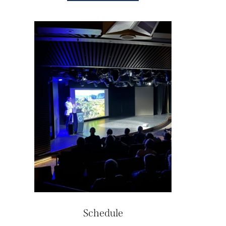
Schedule