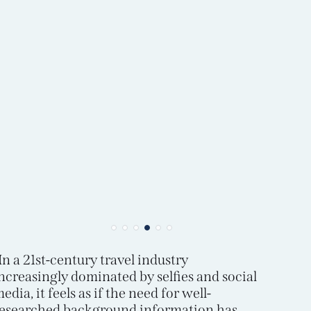
In a 21st-century travel industry
ncreasingly dominated by selfies and social
edia, it feels as if the need for well-
esearched background information has