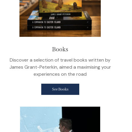
Books
Discover a selection of travel books written by
James Grant-Peterkin, aimed a maximising your
experiences on the road
See Books