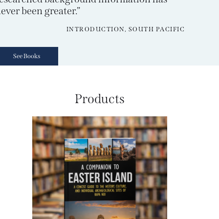
ever been greater.”
INTRODUCTION, SOUTH PACIFIC
See Books
Products