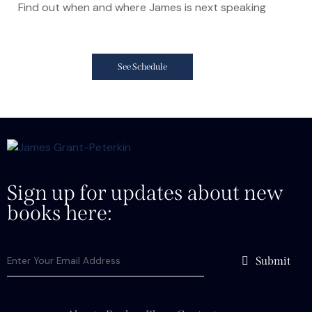
Find out when and where James is next speaking
See Schedule
Sign up for updates about new
books here:
Submit