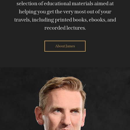
selection of educational materials aimed at
helping you get the very most out of your
travels, including printed books, ebooks, and
recorded lectures.
About James