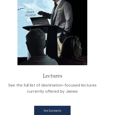
Lectures
See the full list of destination-focused lectures
currently offered by James
See Lectures