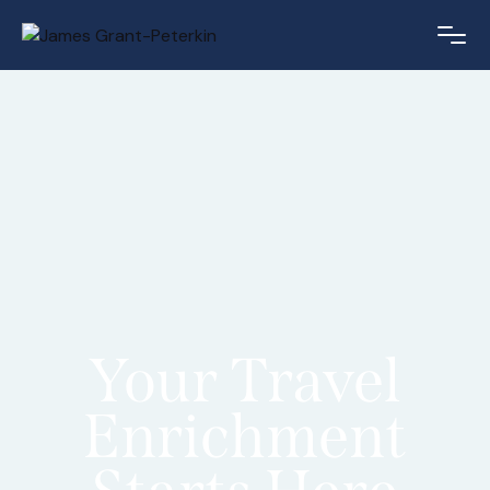
Your Travel
Enrichment