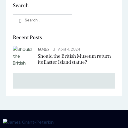
Search
Recent Posts
April 4, 2024
JAMES
Should the British Museum return
its Easter Island statue?