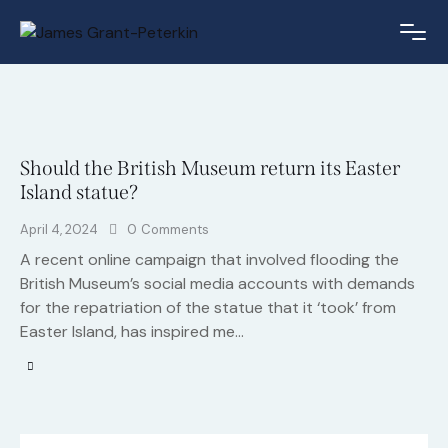
Should the British Museum return its Easter
Island statue?
April 4, 2024
0
Comments
A recent online campaign that involved flooding the
British Museum’s social media accounts with demands
for the repatriation of the statue that it ‘took’ from
Easter Island, has inspired me…